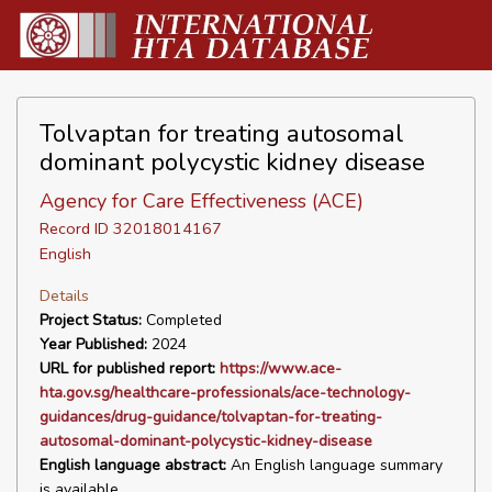
Tolvaptan for treating autosomal
dominant polycystic kidney disease
Agency for Care Effectiveness (ACE)
Record ID 32018014167
English
Details
Project Status:
Completed
Year Published:
2024
URL for published report:
https://www.ace-
hta.gov.sg/healthcare-professionals/ace-technology-
guidances/drug-guidance/tolvaptan-for-treating-
autosomal-dominant-polycystic-kidney-disease
English language abstract:
An English language summary
is available