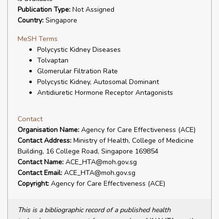
Publication Type:
Not Assigned
Country:
Singapore
MeSH Terms
Polycystic Kidney Diseases
Tolvaptan
Glomerular Filtration Rate
Polycystic Kidney, Autosomal Dominant
Antidiuretic Hormone Receptor Antagonists
Contact
Organisation Name:
Agency for Care Effectiveness (ACE)
Contact Address:
Ministry of Health, College of Medicine
Building, 16 College Road, Singapore 169854
Contact Name:
ACE_HTA@moh.gov.sg
Contact Email:
ACE_HTA@moh.gov.sg
Copyright:
Agency for Care Effectiveness (ACE)
This is a bibliographic record of a published health