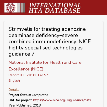
Strimvelis for treating adenosine
deaminase deficiency–severe
combined immunodeficiency. NICE
highly specialised technologies
guidance 7
National Institute for Health and Care
Excellence (NICE)
Record ID 32018014157
English
Details
Project Status:
Completed
URL for project:
https://www.nice.org.uk/guidance/hst7
Year Published:
2018