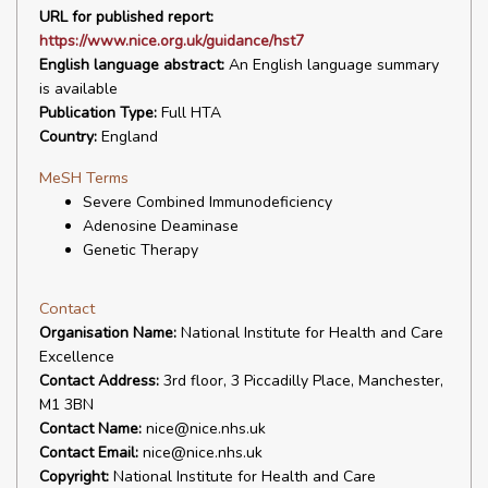
URL for published report:
https://www.nice.org.uk/guidance/hst7
English language abstract:
An English language summary
is available
Publication Type:
Full HTA
Country:
England
MeSH Terms
Severe Combined Immunodeficiency
Adenosine Deaminase
Genetic Therapy
Contact
Organisation Name:
National Institute for Health and Care
Excellence
Contact Address:
3rd floor, 3 Piccadilly Place, Manchester,
M1 3BN
Contact Name:
nice@nice.nhs.uk
Contact Email:
nice@nice.nhs.uk
Copyright:
National Institute for Health and Care