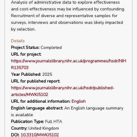
Analysis of administrative data to explore effectiveness
and cost-effectiveness may be influenced by confounding.
Recruitment of diverse and representative samples for
surveys, interviews and observations was likely impacted
by selection.
Details
Project Status:
Completed
URL for project:
https://www.journalslibrary.nihr.ac.uk/programmes/hsdr/NIH
R135703
Year Published:
2025
URL for published report:
https://www.journalslibrary.nihr.ac.uk/hsdr/published-
articles/MWKJ5102
URL for additional information:
English
English language abstract:
An English language summary
is available
Publication Type:
Full HTA
Country:
United Kingdom
DOI:
10.3310/MWKJ5102