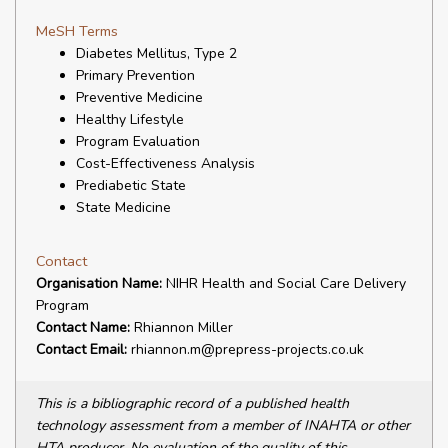
MeSH Terms
Diabetes Mellitus, Type 2
Primary Prevention
Preventive Medicine
Healthy Lifestyle
Program Evaluation
Cost-Effectiveness Analysis
Prediabetic State
State Medicine
Contact
Organisation Name:
NIHR Health and Social Care Delivery
Program
Contact Name:
Rhiannon Miller
Contact Email:
rhiannon.m@prepress-projects.co.uk
This is a bibliographic record of a published health
technology assessment from a member of INAHTA or other
HTA producer. No evaluation of the quality of this