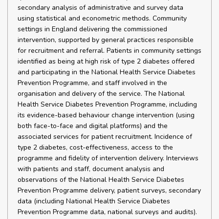
secondary analysis of administrative and survey data
using statistical and econometric methods. Community
settings in England delivering the commissioned
intervention, supported by general practices responsible
for recruitment and referral. Patients in community settings
identified as being at high risk of type 2 diabetes offered
and participating in the National Health Service Diabetes
Prevention Programme, and staff involved in the
organisation and delivery of the service. The National
Health Service Diabetes Prevention Programme, including
its evidence-based behaviour change intervention (using
both face-to-face and digital platforms) and the
associated services for patient recruitment. Incidence of
type 2 diabetes, cost-effectiveness, access to the
programme and fidelity of intervention delivery. Interviews
with patients and staff, document analysis and
observations of the National Health Service Diabetes
Prevention Programme delivery, patient surveys, secondary
data (including National Health Service Diabetes
Prevention Programme data, national surveys and audits).