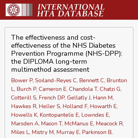
The effectiveness and cost-
effectiveness of the NHS Diabetes
Prevention Programme (NHS-DPP):
the DIPLOMA long-term
multimethod assessment
Bower P, Soiland-Reyes C, Bennett C, Brunton
L, Burch P, Cameron E, Chandola T, Chatzi G,
Cotterill S, French DP, Gellatly J, Hann M,
Hawkes R, Heller S, Holland F, Howarth E,
Howells K, Kontopantelis E, Lowndes E,
Marsden A, Mason T, McManus E, Meacock R,
Miles L, Mistry M, Murray E, Parkinson B,