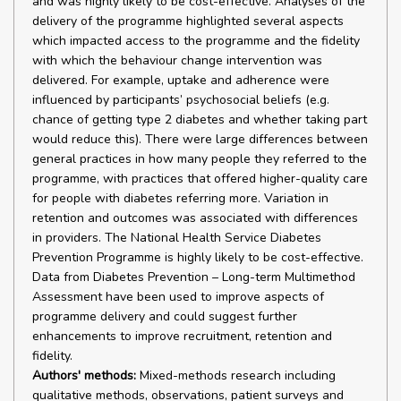
and was highly likely to be cost-effective. Analyses of the
delivery of the programme highlighted several aspects
which impacted access to the programme and the fidelity
with which the behaviour change intervention was
delivered. For example, uptake and adherence were
influenced by participants’ psychosocial beliefs (e.g.
chance of getting type 2 diabetes and whether taking part
would reduce this). There were large differences between
general practices in how many people they referred to the
programme, with practices that offered higher-quality care
for people with diabetes referring more. Variation in
retention and outcomes was associated with differences
in providers. The National Health Service Diabetes
Prevention Programme is highly likely to be cost-effective.
Data from Diabetes Prevention – Long-term Multimethod
Assessment have been used to improve aspects of
programme delivery and could suggest further
enhancements to improve recruitment, retention and
fidelity.
Authors' methods:
Mixed-methods research including
qualitative methods, observations, patient surveys and