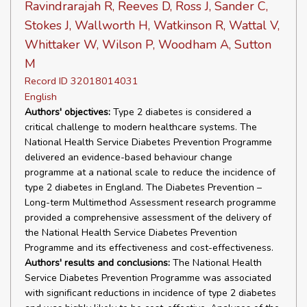
Ravindrarajah R, Reeves D, Ross J, Sander C,
Stokes J, Wallworth H, Watkinson R, Wattal V,
Whittaker W, Wilson P, Woodham A, Sutton
M
Record ID 32018014031
English
Authors' objectives:
Type 2 diabetes is considered a
critical challenge to modern healthcare systems. The
National Health Service Diabetes Prevention Programme
delivered an evidence-based behaviour change
programme at a national scale to reduce the incidence of
type 2 diabetes in England. The Diabetes Prevention –
Long-term Multimethod Assessment research programme
provided a comprehensive assessment of the delivery of
the National Health Service Diabetes Prevention
Programme and its effectiveness and cost-effectiveness.
Authors' results and conclusions:
The National Health
Service Diabetes Prevention Programme was associated
with significant reductions in incidence of type 2 diabetes