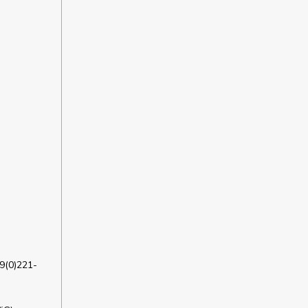
9(0)221-