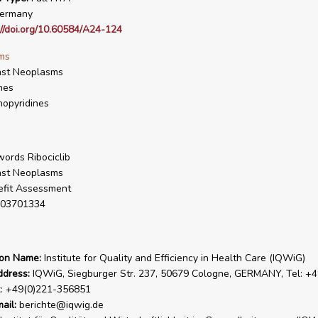
ermany
://doi.org/10.60584/A24-124
ms
ast Neoplasms
nes
opyridines
ords Ribociclib
ast Neoplasms
fit Assessment
03701334
ion Name:
Institute for Quality and Efficiency in Health Care (IQWiG)
ddress:
IQWiG, Siegburger Str. 237, 50679 Cologne, GERMANY, Tel: +4
x: +49(0)221-356851
ail:
berichte@iqwig.de