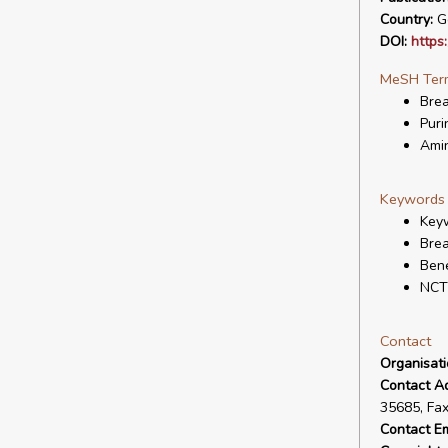
Country:
G
DOI:
https
MeSH Ter
Bre
Puri
Amin
Keywords
Keyw
Bre
Bene
NCT
Contact
Organisat
Contact A
35685, Fa
Contact Em