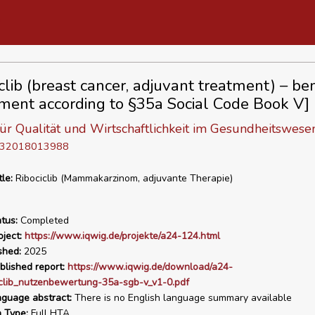
clib (breast cancer, adjuvant treatment) – ben
ment according to §35a Social Code Book V]
 für Qualität und Wirtschaftlichkeit im Gesundheitswese
D 32018013988
tle:
Ribociclib (Mammakarzinom, adjuvante Therapie)
tus:
Completed
ject:
https://www.iqwig.de/projekte/a24-124.html
shed:
2025
blished report:
https://www.iqwig.de/download/a24-
iclib_nutzenbewertung-35a-sgb-v_v1-0.pdf
nguage abstract:
There is no English language summary available
n Type:
Full HTA