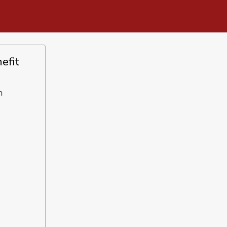
efit
n