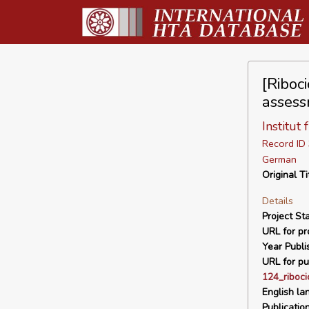
[Riboci
assess
Institut
Record I
German
Original Ti
Details
Project Sta
URL for pro
Year Publi
URL for pu
124_riboc
English la
Publicatio