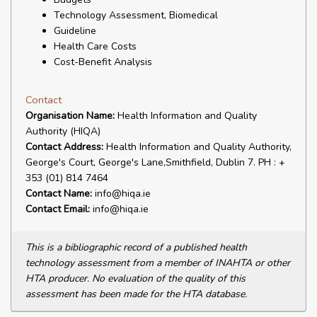
Technology Assessment, Biomedical
Guideline
Health Care Costs
Cost-Benefit Analysis
Contact
Organisation Name:
Health Information and Quality
Authority (HIQA)
Contact Address:
Health Information and Quality Authority,
George's Court, George's Lane,Smithfield, Dublin 7. PH : +
353 (01) 814 7464
Contact Name:
info@hiqa.ie
Contact Email:
info@hiqa.ie
This is a bibliographic record of a published health
technology assessment from a member of INAHTA or other
HTA producer. No evaluation of the quality of this
assessment has been made for the HTA database.