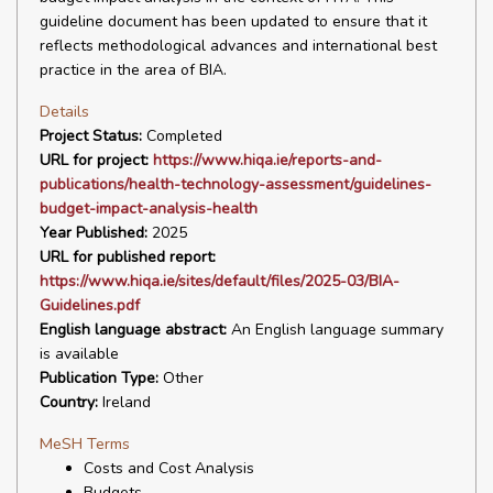
guideline document has been updated to ensure that it
reflects methodological advances and international best
practice in the area of BIA.
Details
Project Status:
Completed
URL for project:
https://www.hiqa.ie/reports-and-
publications/health-technology-assessment/guidelines-
budget-impact-analysis-health
Year Published:
2025
URL for published report:
https://www.hiqa.ie/sites/default/files/2025-03/BIA-
Guidelines.pdf
English language abstract:
An English language summary
is available
Publication Type:
Other
Country:
Ireland
MeSH Terms
Costs and Cost Analysis
Budgets