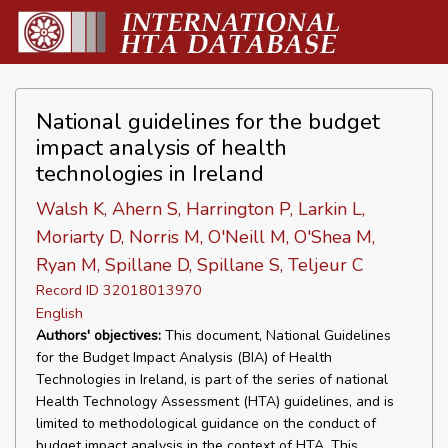
National guidelines for the budget
impact analysis of health
technologies in Ireland
Walsh K, Ahern S, Harrington P, Larkin L,
Moriarty D, Norris M, O'Neill M, O'Shea M,
Ryan M, Spillane D, Spillane S, Teljeur C
Record ID 32018013970
English
Authors' objectives:
This document, National Guidelines
for the Budget Impact Analysis (BIA) of Health
Technologies in Ireland, is part of the series of national
Health Technology Assessment (HTA) guidelines, and is
limited to methodological guidance on the conduct of
budget impact analysis in the context of HTA. This