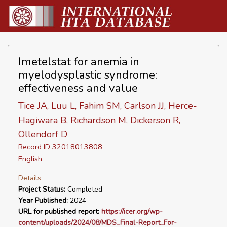
Imetelstat for anemia in
myelodysplastic syndrome:
effectiveness and value
Tice JA, Luu L, Fahim SM, Carlson JJ, Herce-
Hagiwara B, Richardson M, Dickerson R,
Ollendorf D
Record ID 32018013808
English
Details
Project Status:
Completed
Year Published:
2024
URL for published report:
https://icer.org/wp-
content/uploads/2024/08/MDS_Final-Report_For-