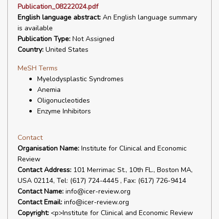
Publication_08222024.pdf
English language abstract:
An English language summary
is available
Publication Type:
Not Assigned
Country:
United States
MeSH Terms
Myelodysplastic Syndromes
Anemia
Oligonucleotides
Enzyme Inhibitors
Contact
Organisation Name:
Institute for Clinical and Economic
Review
Contact Address:
101 Merrimac St., 10th FL., Boston MA,
USA 02114, Tel: (617) 724-4445 , Fax: (617) 726-9414
Contact Name:
info@icer-review.org
Contact Email:
info@icer-review.org
Copyright:
<p>Institute for Clinical and Economic Review