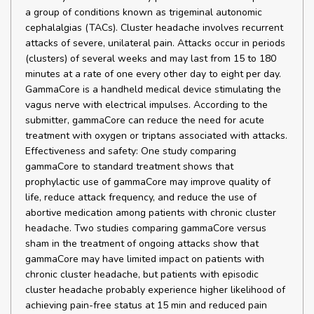
a group of conditions known as trigeminal autonomic
cephalalgias (TACs). Cluster headache involves recurrent
attacks of severe, unilateral pain. Attacks occur in periods
(clusters) of several weeks and may last from 15 to 180
minutes at a rate of one every other day to eight per day.
GammaCore is a handheld medical device stimulating the
vagus nerve with electrical impulses. According to the
submitter, gammaCore can reduce the need for acute
treatment with oxygen or triptans associated with attacks.
Effectiveness and safety: One study comparing
gammaCore to standard treatment shows that
prophylactic use of gammaCore may improve quality of
life, reduce attack frequency, and reduce the use of
abortive medication among patients with chronic cluster
headache. Two studies comparing gammaCore versus
sham in the treatment of ongoing attacks show that
gammaCore may have limited impact on patients with
chronic cluster headache, but patients with episodic
cluster headache probably experience higher likelihood of
achieving pain-free status at 15 min and reduced pain