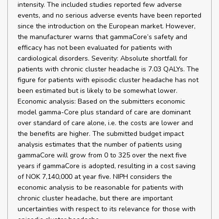
intensity. The included studies reported few adverse
events, and no serious adverse events have been reported
since the introduction on the European market. However,
the manufacturer warns that gammaCore’s safety and
efficacy has not been evaluated for patients with
cardiological disorders. Severity: Absolute shortfall for
patients with chronic cluster headache is 7.03 QALYs. The
figure for patients with episodic cluster headache has not
been estimated but is likely to be somewhat lower.
Economic analysis: Based on the submitters economic
model gamma-Core plus standard of care are dominant
over standard of care alone, i.e. the costs are lower and
the benefits are higher. The submitted budget impact
analysis estimates that the number of patients using
gammaCore will grow from 0 to 325 over the next five
years if gammaCore is adopted, resulting in a cost saving
of NOK 7,140,000 at year five. NIPH considers the
economic analysis to be reasonable for patients with
chronic cluster headache, but there are important
uncertainties with respect to its relevance for those with