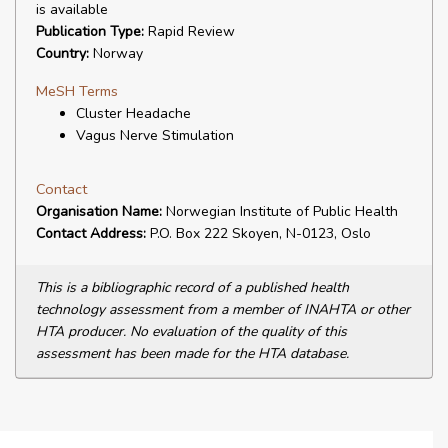
is available
Publication Type:
Rapid Review
Country:
Norway
MeSH Terms
Cluster Headache
Vagus Nerve Stimulation
Contact
Organisation Name:
Norwegian Institute of Public Health
Contact Address:
P.O. Box 222 Skoyen, N-0123, Oslo
This is a bibliographic record of a published health
technology assessment from a member of INAHTA or other
HTA producer. No evaluation of the quality of this
assessment has been made for the HTA database.