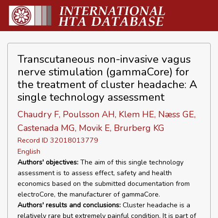
Transcutaneous non-invasive vagus
nerve stimulation (gammaCore) for
the treatment of cluster headache: A
single technology assessment
Chaudry F, Poulsson AH, Klem HE, Næss GE,
Castenada MG, Movik E, Brurberg KG
Record ID 32018013779
English
Authors' objectives:
The aim of this single technology
assessment is to assess effect, safety and health
economics based on the submitted documentation from
electroCore, the manufacturer of gammaCore.
Authors' results and conclusions:
Cluster headache is a
relatively rare but extremely painful condition. It is part of