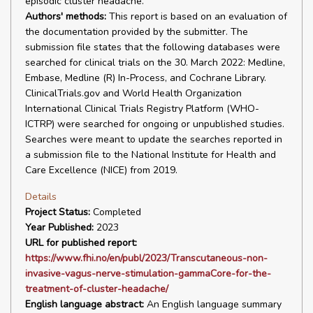
episodic cluster headache.
Authors' methods:
This report is based on an evaluation of
the documentation provided by the submitter. The
submission file states that the following databases were
searched for clinical trials on the 30. March 2022: Medline,
Embase, Medline (R) In-Process, and Cochrane Library.
ClinicalTrials.gov and World Health Organization
International Clinical Trials Registry Platform (WHO-
ICTRP) were searched for ongoing or unpublished studies.
Searches were meant to update the searches reported in
a submission file to the National Institute for Health and
Care Excellence (NICE) from 2019.
Details
Project Status:
Completed
Year Published:
2023
URL for published report:
https://www.fhi.no/en/publ/2023/Transcutaneous-non-
invasive-vagus-nerve-stimulation-gammaCore-for-the-
treatment-of-cluster-headache/
English language abstract:
An English language summary