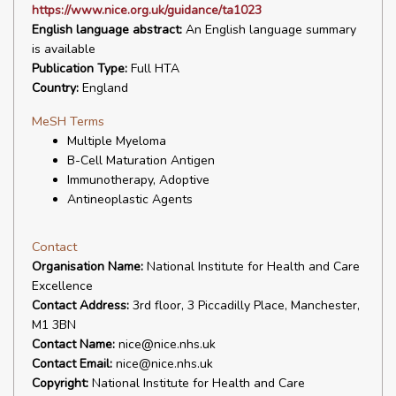
https://www.nice.org.uk/guidance/ta1023
English language abstract:
An English language summary
is available
Publication Type:
Full HTA
Country:
England
MeSH Terms
Multiple Myeloma
B-Cell Maturation Antigen
Immunotherapy, Adoptive
Antineoplastic Agents
Contact
Organisation Name:
National Institute for Health and Care
Excellence
Contact Address:
3rd floor, 3 Piccadilly Place, Manchester,
M1 3BN
Contact Name:
nice@nice.nhs.uk
Contact Email:
nice@nice.nhs.uk
Copyright:
National Institute for Health and Care