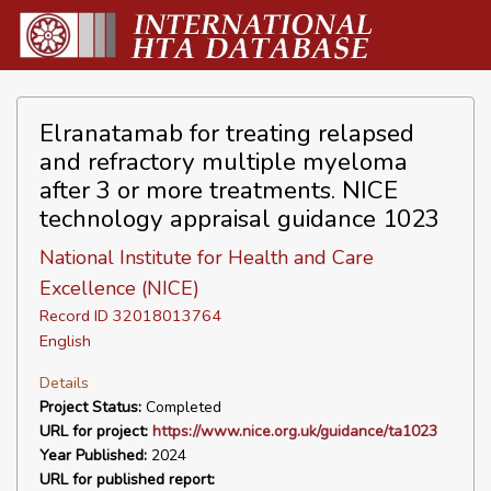
Elranatamab for treating relapsed
and refractory multiple myeloma
after 3 or more treatments. NICE
technology appraisal guidance 1023
National Institute for Health and Care
Excellence (NICE)
Record ID 32018013764
English
Details
Project Status:
Completed
URL for project:
https://www.nice.org.uk/guidance/ta1023
Year Published:
2024
URL for published report: