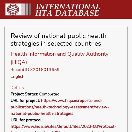
Review of national public health
strategies in selected countries
Health Information and Quality Authority
(HIQA)
Record ID 32018013659
English
Details
Project Status:
Completed
URL for project:
https://www.hiqa.ie/reports-and-
publications/health-technology-assessment/review-
national-public-health-strategies
URL for protocol:
https://www.hiqa.ie/sites/default/files/2023-08/Protocol-