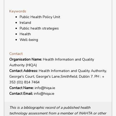
Keywords
Public Health Policy Unit
Ireland
Public health strategies
Health
Well-being
Contact
Organisation Name:
Health Information and Quality
Authority (HIQA)
Contact Address:
Health Information and Quality Authority,
George's Court, George's Lane,Smithfield, Dublin 7. PH : +
353 (01) 814 7464
Contact Name:
info@hiqa.ie
Contact Email:
info@hiqa.ie
This is a bibliographic record of a published health
technology assessment from a member of INAHTA or other