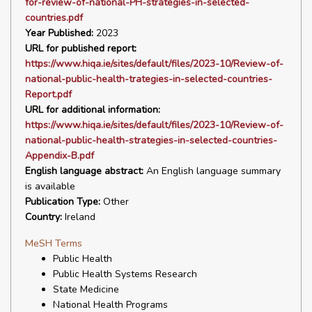
for-review-of-national-PH-strategies-in-selected-
countries.pdf
Year Published:
2023
URL for published report:
https://www.hiqa.ie/sites/default/files/2023-10/Review-of-
national-public-health-trategies-in-selected-countries-
Report.pdf
URL for additional information:
https://www.hiqa.ie/sites/default/files/2023-10/Review-of-
national-public-health-strategies-in-selected-countries-
Appendix-B.pdf
English language abstract:
An English language summary
is available
Publication Type:
Other
Country:
Ireland
MeSH Terms
Public Health
Public Health Systems Research
State Medicine
National Health Programs