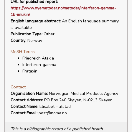
URL for published report:
https://www.nyemetoder.no/metoder/interferon-gamma-
1b-imukin/
English language abstract:
An English language summary
is available
Publication Type:
Other
Country:
Norway
MeSH Terms
Friedreich Ataxia
Interferon-gamma
Frataxin
Contact
Organisation Name:
Norwegian Medical Products Agency
Contact Address:
PO Box 240 Skøyen, N-0213 Skøyen
Contact Name:
Elisabet Hafstad
Contact Email:
post@noma.no
This is a bibliographic record of a published health