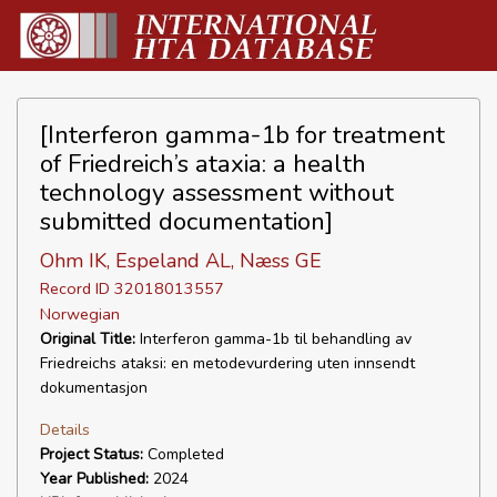
[Interferon gamma-1b for treatment
of Friedreich’s ataxia: a health
technology assessment without
submitted documentation]
Ohm IK, Espeland AL, Næss GE
Record ID 32018013557
Norwegian
Original Title:
Interferon gamma-1b til behandling av
Friedreichs ataksi: en metodevurdering uten innsendt
dokumentasjon
Details
Project Status:
Completed
Year Published:
2024