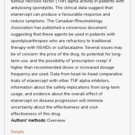
tumour necrosis factor (TNF) alpha activity in patients with
ankylosing spondylitis. The clinical data suggest that
etanercept can produce a favourable response and
reduce symptoms. The Canadian Rheumatology
Association has published a consensus document
suggesting that these agents be used in patients with
spondyloarthropies who are refractory to traditional
therapy with NSAIDs or sulfasalazine. Several issues may
be of concern: the price of the drug, its potential for long-
term use, and the possibility of 'prescription creep' if
higher than recommended doses or increased dosage
frequency are used. Data from head-to-head comparative
trials of etanercept with other TNF alpha inhibitors,
information about the safety implications from long-term
usage, and evidence about the overall effect of
etanercept on disease progression will minimize
uncertainty about the effectiveness and cost-
effectiveness of this drug.
Authors' methods:
Overview
Details