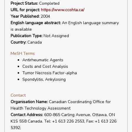
Project Status:
Completed
URL for project:
https://www.ccohta.ca/
Year Published:
2004
English language abstract:
An English language summary
is available
Publication Type:
Not Assigned
Country:
Canada
MeSH Terms
Antirheumatic Agents
Costs and Cost Analysis
Tumor Necrosis Factor-alpha
Spondylitis, Ankylosing
Contact
Organisation Name:
Canadian Coordinating Office for
Health Technology Assessment
Contact Address:
600-865 Carling Avenue, Ottawa, ON
K1S 5S8 Canada. Tel: +1 613 226 2553, Fax: +1 613 226
5392;