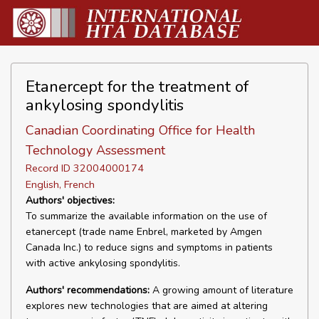
Etanercept for the treatment of
ankylosing spondylitis
Canadian Coordinating Office for Health
Technology Assessment
Record ID 32004000174
English, French
Authors' objectives:
To summarize the available information on the use of
etanercept (trade name Enbrel, marketed by Amgen
Canada Inc.) to reduce signs and symptoms in patients
with active ankylosing spondylitis.
Authors' recommendations:
A growing amount of literature
explores new technologies that are aimed at altering