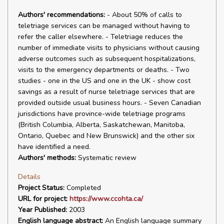
Authors' recommendations:
- About 50% of calls to
teletriage services can be managed without having to
refer the caller elsewhere. - Teletriage reduces the
number of immediate visits to physicians without causing
adverse outcomes such as subsequent hospitalizations,
visits to the emergency departments or deaths. - Two
studies - one in the US and one in the UK - show cost
savings as a result of nurse teletriage services that are
provided outside usual business hours. - Seven Canadian
jurisdictions have province-wide teletriage programs
(British Columbia, Alberta, Saskatchewan, Manitoba,
Ontario, Quebec and New Brunswick) and the other six
have identified a need.
Authors' methods:
Systematic review
Details
Project Status:
Completed
URL for project:
https://www.ccohta.ca/
Year Published:
2003
English language abstract:
An English language summary