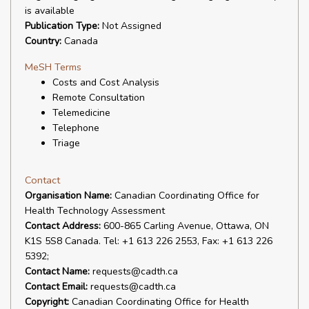
is available
Publication Type:
Not Assigned
Country:
Canada
MeSH Terms
Costs and Cost Analysis
Remote Consultation
Telemedicine
Telephone
Triage
Contact
Organisation Name:
Canadian Coordinating Office for
Health Technology Assessment
Contact Address:
600-865 Carling Avenue, Ottawa, ON
K1S 5S8 Canada. Tel: +1 613 226 2553, Fax: +1 613 226
5392;
Contact Name:
requests@cadth.ca
Contact Email:
requests@cadth.ca
Copyright:
Canadian Coordinating Office for Health