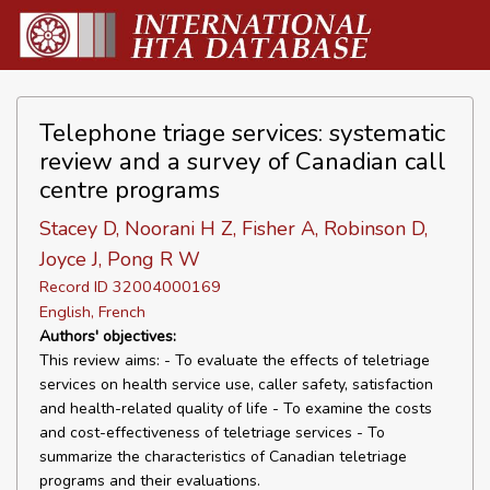
Telephone triage services: systematic
review and a survey of Canadian call
centre programs
Stacey D, Noorani H Z, Fisher A, Robinson D,
Joyce J, Pong R W
Record ID 32004000169
English, French
Authors' objectives:
This review aims: - To evaluate the effects of teletriage
services on health service use, caller safety, satisfaction
and health-related quality of life - To examine the costs
and cost-effectiveness of teletriage services - To
summarize the characteristics of Canadian teletriage
programs and their evaluations.