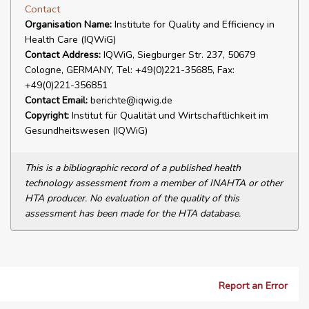
Contact
Organisation Name:
Institute for Quality and Efficiency in
Health Care (IQWiG)
Contact Address:
IQWiG, Siegburger Str. 237, 50679
Cologne, GERMANY, Tel: +49(0)221-35685, Fax:
+49(0)221-356851
Contact Email:
berichte@iqwig.de
Copyright:
Institut für Qualität und Wirtschaftlichkeit im
Gesundheitswesen (IQWiG)
This is a bibliographic record of a published health
technology assessment from a member of INAHTA or other
HTA producer. No evaluation of the quality of this
assessment has been made for the HTA database.
Report an Error