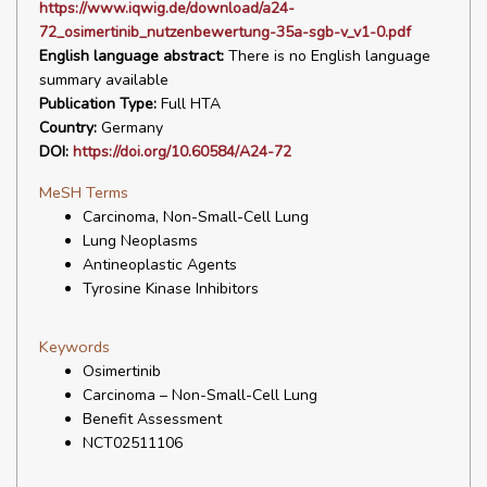
https://www.iqwig.de/download/a24-
72_osimertinib_nutzenbewertung-35a-sgb-v_v1-0.pdf
English language abstract:
There is no English language
summary available
Publication Type:
Full HTA
Country:
Germany
DOI:
https://doi.org/10.60584/A24-72
MeSH Terms
Carcinoma, Non-Small-Cell Lung
Lung Neoplasms
Antineoplastic Agents
Tyrosine Kinase Inhibitors
Keywords
Osimertinib
Carcinoma – Non-Small-Cell Lung
Benefit Assessment
NCT02511106