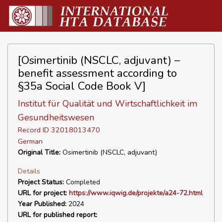
[Osimertinib (NSCLC, adjuvant) –
benefit assessment according to
§35a Social Code Book V]
Institut für Qualität und Wirtschaftlichkeit im
Gesundheitswesen
Record ID 32018013470
German
Original Title:
Osimertinib (NSCLC, adjuvant)
Details
Project Status:
Completed
URL for project:
https://www.iqwig.de/projekte/a24-72.html
Year Published:
2024
URL for published report: