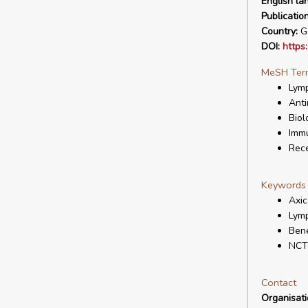
English la
Publicatio
Country:
G
DOI:
https
MeSH Ter
Lymp
Anti
Biol
Immu
Rece
Keywords
Axic
Lymp
Bene
NCT
Contact
Organisat