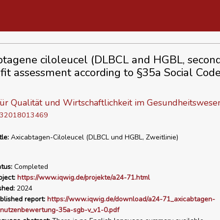
btagene ciloleucel (DLBCL and HGBL, second
fit assessment according to §35a Social Cod
 für Qualität und Wirtschaftlichkeit im Gesundheitswese
D 32018013469
tle:
Axicabtagen-Ciloleucel (DLBCL und HGBL, Zweitlinie)
tus:
Completed
ject:
https://www.iqwig.de/projekte/a24-71.html
shed:
2024
blished report:
https://www.iqwig.de/download/a24-71_axicabtagen-
l_nutzenbewertung-35a-sgb-v_v1-0.pdf