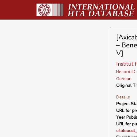
[Axica
– Bene
V]
Institut
Record I
German
Original Ti
Details
Project Sta
URL for pro
Year Publi
URL for pu
ciloleuce