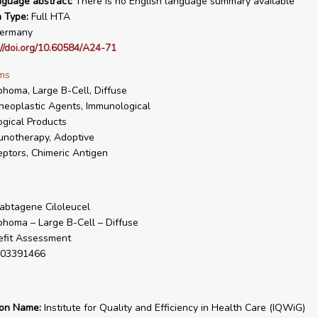
nguage abstract:
There is no English language summary available
n Type:
Full HTA
ermany
://doi.org/10.60584/A24-71
ms
homa, Large B-Cell, Diffuse
neoplastic Agents, Immunological
ogical Products
notherapy, Adoptive
ptors, Chimeric Antigen
abtagene Ciloleucel
homa – Large B-Cell – Diffuse
fit Assessment
03391466
ion Name:
Institute for Quality and Efficiency in Health Care (IQWiG)