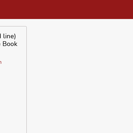
 line)
e Book
n