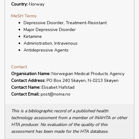
Country:
Norway
MeSH Terms
Depressive Disorder, Treatment-Resistant
Major Depressive Disorder
Ketamine
Administration, Intravenous
Antidepressive Agents
Contact
Organisation Name:
Norwegian Medical Products Agency
Contact Address:
PO Box 240 Skøyen, N-0213 Skøyen
Contact Name:
Elisabet Hafstad
Contact Email:
post@noma.no
This is a bibliographic record of a published health
technology assessment from a member of INAHTA or other
HTA producer. No evaluation of the quality of this
assessment has been made for the HTA database.