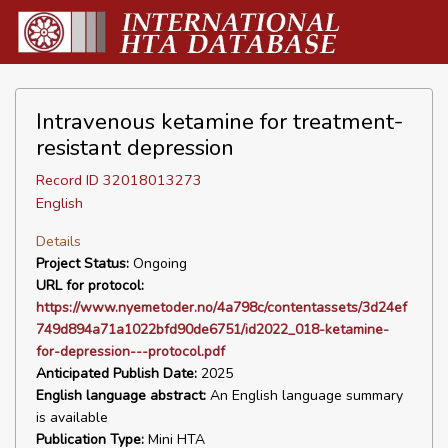
Intravenous ketamine for treatment-
resistant depression
Record ID 32018013273
English
Details
Project Status:
Ongoing
URL for protocol:
https://www.nyemetoder.no/4a798c/contentassets/3d24ef
749d894a71a1022bfd90de6751/id2022_018-ketamine-
for-depression---protocol.pdf
Anticipated Publish Date:
2025
English language abstract:
An English language summary
is available
Publication Type:
Mini HTA