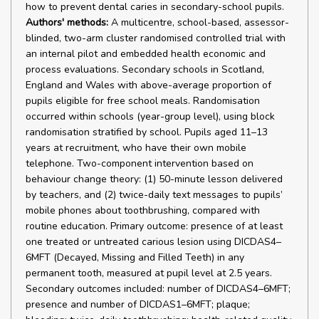
how to prevent dental caries in secondary-school pupils.
Authors' methods:
A multicentre, school-based, assessor-
blinded, two-arm cluster randomised controlled trial with
an internal pilot and embedded health economic and
process evaluations. Secondary schools in Scotland,
England and Wales with above-average proportion of
pupils eligible for free school meals. Randomisation
occurred within schools (year-group level), using block
randomisation stratified by school. Pupils aged 11–13
years at recruitment, who have their own mobile
telephone. Two-component intervention based on
behaviour change theory: (1) 50-minute lesson delivered
by teachers, and (2) twice-daily text messages to pupils’
mobile phones about toothbrushing, compared with
routine education. Primary outcome: presence of at least
one treated or untreated carious lesion using DICDAS4–
6MFT (Decayed, Missing and Filled Teeth) in any
permanent tooth, measured at pupil level at 2.5 years.
Secondary outcomes included: number of DICDAS4–6MFT;
presence and number of DICDAS1–6MFT; plaque;