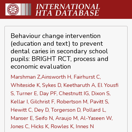
Behaviour change intervention
(education and text) to prevent
dental caries in secondary school
pupils: BRIGHT RCT, process and
economic evaluation
Marshman Z,Ainsworth H, Fairhurst C,
Whiteside K, Sykes D, Keetharuth A, El Yousfi
S, Turner E, Day PF, Chestnutt IG, Dixon S,
Kellar I, Gilchrist F, Robertson M, Pavitt S,
Hewitt C, Dey D, Torgerson D, Pollard L,
Manser E, Seifo N, Araujo M, Al-Yaseen W,
Jones C, Hicks K, Rowles K, Innes N