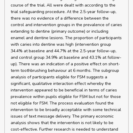
course of the trial. All were dealt with according to the
trial safeguarding procedure. At the 2.5-year follow-up,
there was no evidence of a difference between the
control and intervention groups in the prevalence of caries
extending to dentine (primary outcome) or including
enamel and dentine lesions. The proportion of participants
with caries into dentine was high (intervention group
34.4% at baseline and 44.7% at the 2.5-year follow-up,
and control group 34.9% at baseline and 43.1% at follow-
up). There was an indication of a positive effect on short-
term toothbrushing behaviour at 6 months. The subgroup
analysis of participants eligible for FSM suggests a
significant, qualitative interaction effect whereby the
intervention appeared to be beneficial in terms of caries
prevalence within pupils eligible for FSM but not for those
not eligible for FSM. The process evaluation found the
intervention to be broadly acceptable with some technical
issues of text message delivery. The primary economic
analysis shows that the intervention is not likely to be
cost-effective. Further research is needed to understand