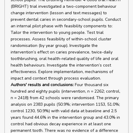
(BRIGHT) trial investigated a two-component behaviour
change intervention (lesson and text messages) to
prevent dental caries in secondary-school pupils. Conduct
an internal pilot phase with feasibility components to:
Tailor the intervention to young people. Test trial
processes. Assess feasibility of within-school cluster
randomisation (by year group). Investigate the
intervention’s effect on caries prevalence, twice-daily
toothbrushing, oral health-related quality of life and oral
health behaviours. Investigate the intervention’s cost
effectiveness. Explore implementation, mechanisms of
impact and context through process evaluation.
Authors' results and conclusions:
Four thousand six
hundred and eighty pupils (intervention, n = 2262; control,
n = 2418) from 42 schools were randomised. The primary
analysis on 2383 pupils (50.9%; intervention 1153, 51.0%;
control 1230, 50.9%) with valid data at baseline and 2.5
years found 44.6% in the intervention group and 43.0% in
control had obvious decay experience in at least one
permanent tooth. There was no evidence of a difference