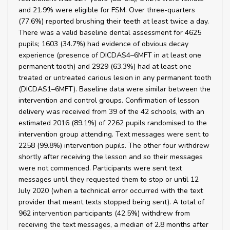
and 21.9% were eligible for FSM. Over three-quarters
(77.6%) reported brushing their teeth at least twice a day.
There was a valid baseline dental assessment for 4625
pupils; 1603 (34.7%) had evidence of obvious decay
experience (presence of DICDAS4–6MFT in at least one
permanent tooth) and 2929 (63.3%) had at least one
treated or untreated carious lesion in any permanent tooth
(DICDAS1–6MFT). Baseline data were similar between the
intervention and control groups. Confirmation of lesson
delivery was received from 39 of the 42 schools, with an
estimated 2016 (89.1%) of 2262 pupils randomised to the
intervention group attending. Text messages were sent to
2258 (99.8%) intervention pupils. The other four withdrew
shortly after receiving the lesson and so their messages
were not commenced. Participants were sent text
messages until they requested them to stop or until 12
July 2020 (when a technical error occurred with the text
provider that meant texts stopped being sent). A total of
962 intervention participants (42.5%) withdrew from
receiving the text messages, a median of 2.8 months after