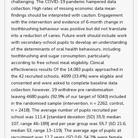
challenging. The COVID-19 pandemic hampered data
collection. High rates of missing economic data mean
findings should be interpreted with caution. Engagement
with the intervention and evidence of 6-month change in
toothbrushing behaviour was positive but did not translate
into a reduction of caries. Future work should include work
with secondary-school pupils to develop an understanding
of the determinants of oral health behaviours, including
toothbrushing and sugar consumption, particularly
according to free school meal eligibility. Clinical
effectiveness results Of the 14,083 pupils approached in
the 42 recruited schools, 4699 (33.4%) were eligible and
consented and were asked to complete baseline data
collection; however, 19 withdrew pre randomisation
leaving 4680 pupils (92.9% of our target of 5040) included
in the randomised sample (intervention, n = 2262; control,
n = 2418). The average number of pupils recruited per
school was 111.4 [standard deviation (SD) 35.9, median
107, range 46–189] and per year group was 55.7 (SD 21.6,
median 53, range 13–119). The average age of pupils at
recruitment was 12.7 years (SD 0.6), 54.2% were female