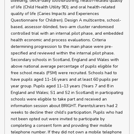
bleeding; twice-daily toothbrushing; health-related quality
of life (Child Health Utility 9D); and oral health-related
quality of life (Caries Impacts and Experiences
Questionnaire for Children). Design A multicentre, school-
based, assessor-blinded, two-arm cluster randomised
controlled trial with an internal pilot phase, and embedded
health economic and process evaluations. Criteria
determining progression to the main phase were pre-
specified and reviewed within the internal pilot phase.
Secondary schools in Scotland, England and Wales with
above national average percentage of pupils eligible for
free school meals (FSM) were recruited. Schools had to
have pupils aged 11–16 years and at least 60 pupils per
year group. Pupils aged 11–13 years (Years 7 and 8 in
England and Wales; S1 and S2 in Scotland) in participating
schools were eligible to take part and received an
information session about BRIGHT. Parents/carers had 2
weeks to decline their child’s participation. Pupils who had
not been opted out were invited to participate by
completing a consent form and providing their mobile
telephone number. If they did not own a mobile telephone