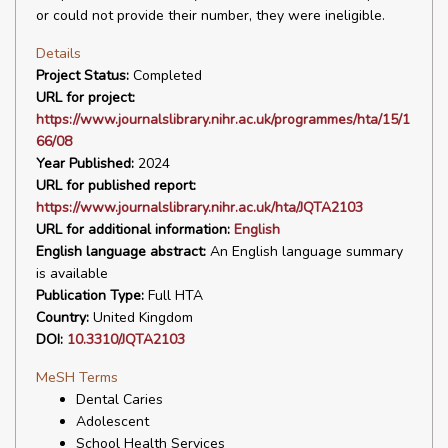
or could not provide their number, they were ineligible.
Details
Project Status:
Completed
URL for project:
https://www.journalslibrary.nihr.ac.uk/programmes/hta/15/1
66/08
Year Published:
2024
URL for published report:
https://www.journalslibrary.nihr.ac.uk/hta/JQTA2103
URL for additional information:
English
English language abstract:
An English language summary
is available
Publication Type:
Full HTA
Country:
United Kingdom
DOI:
10.3310/JQTA2103
MeSH Terms
Dental Caries
Adolescent
School Health Services