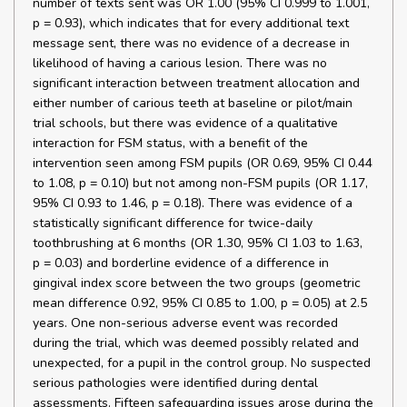
number of texts sent was OR 1.00 (95% CI 0.999 to 1.001,
p = 0.93), which indicates that for every additional text
message sent, there was no evidence of a decrease in
likelihood of having a carious lesion. There was no
significant interaction between treatment allocation and
either number of carious teeth at baseline or pilot/main
trial schools, but there was evidence of a qualitative
interaction for FSM status, with a benefit of the
intervention seen among FSM pupils (OR 0.69, 95% CI 0.44
to 1.08, p = 0.10) but not among non-FSM pupils (OR 1.17,
95% CI 0.93 to 1.46, p = 0.18). There was evidence of a
statistically significant difference for twice-daily
toothbrushing at 6 months (OR 1.30, 95% CI 1.03 to 1.63,
p = 0.03) and borderline evidence of a difference in
gingival index score between the two groups (geometric
mean difference 0.92, 95% CI 0.85 to 1.00, p = 0.05) at 2.5
years. One non-serious adverse event was recorded
during the trial, which was deemed possibly related and
unexpected, for a pupil in the control group. No suspected
serious pathologies were identified during dental
assessments. Fifteen safeguarding issues arose during the