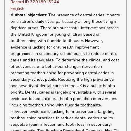
Record ID 32018013244
English
Authors' objectives:
The presence of dental caries impacts
on children’s daily lives, particularly among those living in
deprived areas. There are successful interventions across
the United Kingdom for young children based on
toothbrushing with fluoride toothpaste. However,
evidence is lacking for oral health improvement
programmes in secondary-school pupils to reduce dental
caries and its sequelae. To determine the clinical and cost
effectiveness of a behaviour change intervention
promoting toothbrushing for preventing dental caries in
secondary-school pupils. Reducing the high prevalence
and severity of dental caries in the UK is a public health
priority. Dental caries is largely preventable with several
evidence-based child oral health promotion interventions
including toothbrushing with fluoride toothpaste.
However, evidence is lacking for interventions targeting
toothbrushing practices to reduce dental caries and its
sequelae (pain, infection and tooth loss) in secondary-
school pupils. The Brushing RemInder 4 Good oral HealTh