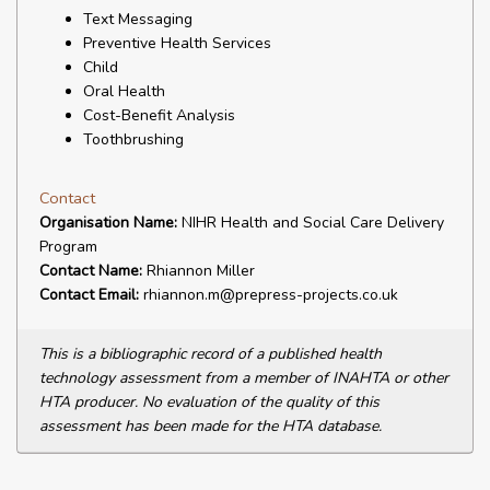
Text Messaging
Preventive Health Services
Child
Oral Health
Cost-Benefit Analysis
Toothbrushing
Contact
Organisation Name:
NIHR Health and Social Care Delivery
Program
Contact Name:
Rhiannon Miller
Contact Email:
rhiannon.m@prepress-projects.co.uk
This is a bibliographic record of a published health
technology assessment from a member of INAHTA or other
HTA producer. No evaluation of the quality of this
assessment has been made for the HTA database.