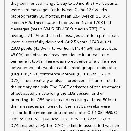
they commenced (range 1 day to 30 months). Participants
were sent messages for between 0 and 127 weeks
(approximately 30 months, mean 53.4 weeks, SD 35.4,
median 62). This equated to between 1 and 1708 text
messages (mean 694.5, SD 468.9, median 789). On
average, 71.4% of the text messages sent to a participant
were successfully delivered. At 2.5 years, 1043 out of
2383 pupils (43.8%; intervention 514, 44.6%; control 529,
43.0%) had obvious decay experience in at least one
permanent tooth. There was no evidence of a difference
between the intervention and control groups [odds ratio
(OR) 1.04, 95% confidence interval (CI) 0.85 to 1.26, p =
0.72]. The sensitivity analyses produced similar results to
the primary analysis. The CACE estimates of the treatment
effect based on attending the CBS session and on
attending the CBS session and receiving at least 50% of
their messages per week for the first 12 weeks were
similar to the intention to treat estimate (OR 1.05, 95% CI
0.85 to 1.31, p = 0.64, and 1.07, 95% CI 0.72 to 1.59, p =
0.74, respectively). The CACE estimate associated with the