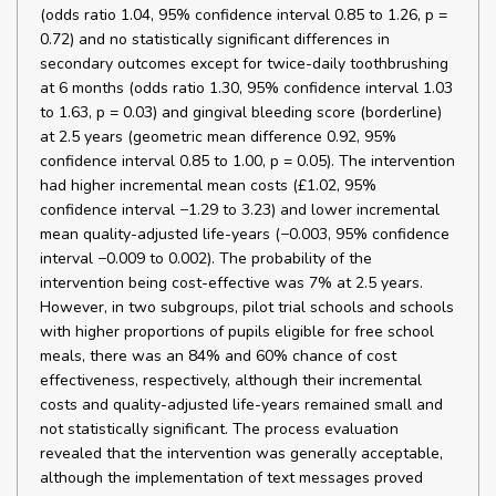
(odds ratio 1.04, 95% confidence interval 0.85 to 1.26, p =
0.72) and no statistically significant differences in
secondary outcomes except for twice-daily toothbrushing
at 6 months (odds ratio 1.30, 95% confidence interval 1.03
to 1.63, p = 0.03) and gingival bleeding score (borderline)
at 2.5 years (geometric mean difference 0.92, 95%
confidence interval 0.85 to 1.00, p = 0.05). The intervention
had higher incremental mean costs (£1.02, 95%
confidence interval −1.29 to 3.23) and lower incremental
mean quality-adjusted life-years (−0.003, 95% confidence
interval −0.009 to 0.002). The probability of the
intervention being cost-effective was 7% at 2.5 years.
However, in two subgroups, pilot trial schools and schools
with higher proportions of pupils eligible for free school
meals, there was an 84% and 60% chance of cost
effectiveness, respectively, although their incremental
costs and quality-adjusted life-years remained small and
not statistically significant. The process evaluation
revealed that the intervention was generally acceptable,
although the implementation of text messages proved