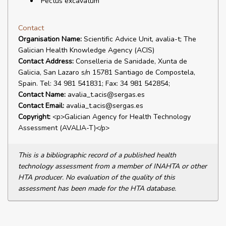
"Pectus excavatum"
Contact
Organisation Name:
Scientific Advice Unit, avalia-t; The
Galician Health Knowledge Agency (ACIS)
Contact Address:
Conselleria de Sanidade, Xunta de
Galicia, San Lazaro s/n 15781 Santiago de Compostela,
Spain. Tel: 34 981 541831; Fax: 34 981 542854;
Contact Name:
avalia_t.acis@sergas.es
Contact Email:
avalia_t.acis@sergas.es
Copyright:
<p>Galician Agency for Health Technology
Assessment (AVALIA-T)</p>
This is a bibliographic record of a published health
technology assessment from a member of INAHTA or other
HTA producer. No evaluation of the quality of this
assessment has been made for the HTA database.