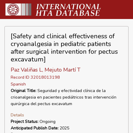
[Safety and clinical effectiveness of
cryoanalgesia in pediatric patients
after surgical intervention for pectus
excavatum]
Paz Valiñas L, Mejuto Martí T
Record ID 32018013198
Spanish
Original Title:
Seguridad y efectividad clínica de la
crioanalgesia en pacientes pediátricos tras intervención
quirúrgica del pectus excavatum
Details
Project Status:
Ongoing
Anticipated Publish Date:
2025