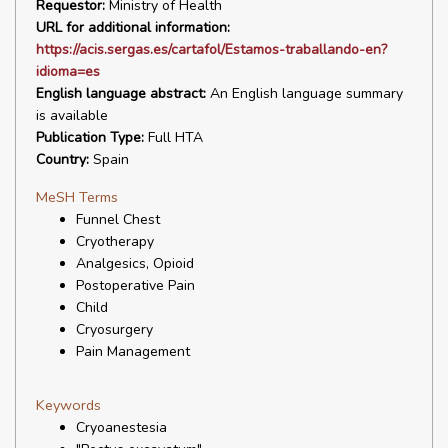
Requestor:
Ministry of Health
URL for additional information:
https://acis.sergas.es/cartafol/Estamos-traballando-en?
idioma=es
English language abstract:
An English language summary
is available
Publication Type:
Full HTA
Country:
Spain
MeSH Terms
Funnel Chest
Cryotherapy
Analgesics, Opioid
Postoperative Pain
Child
Cryosurgery
Pain Management
Keywords
Cryoanestesia