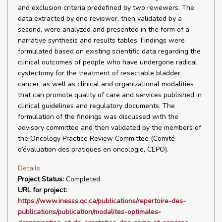
and exclusion criteria predefined by two reviewers. The
data extracted by one reviewer, then validated by a
second, were analyzed and presented in the form of a
narrative synthesis and results tables. Findings were
formulated based on existing scientific data regarding the
clinical outcomes of people who have undergone radical
cystectomy for the treatment of resectable bladder
cancer, as well as clinical and organizational modalities
that can promote quality of care and services published in
clinical guidelines and regulatory documents. The
formulation of the findings was discussed with the
advisory committee and then validated by the members of
the Oncology Practice Review Committee (Comité
d’évaluation des pratiques en oncologie, CEPO).
Details
Project Status:
Completed
URL for project:
https://www.inesss.qc.ca/publications/repertoire-des-
publications/publication/modalites-optimales-