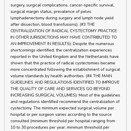
surgery, surgical complications, cancer-specific survival,
surgical margin status, prevalence of pelvic
lymphadenectomy during surgery and lymph node yield
after dissection, blood transfusions). (#3 THE
CENTRALIZATION OF RADICAL CYSTECTOMY PRACTICE
IN OTHER JURISDICTIONS MAY HAVE CONTRIBUTED TO
AN IMPROVEMENT IN RESULTS): Despite the numerous
shortcomings identified, the centralization experiences
reported in the United Kingdom and the Netherlands have
shown that the practice of radical cystectomies became
more concentrated following the establishment of surgical
volume standards by health authorities. (#4 THE MAIN
GUIDELINES AND REGULATIONS IDENTIFIED TO IMPROVE
THE QUALITY OF CARE AND SERVICES GO BEYOND
INCREASING SURGICAL VOLUMES): Most of the guidelines
and regulations identified recommend the centralization of
cystectomy. The minimum expected surgical volume per
hospital or per surgeon varies according to the source
consulted (minimum threshold per hospital ranging from
10 to 30 procedures per year; minimum threshold per