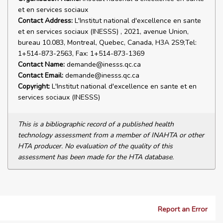
et en services sociaux
Contact Address:
L'Institut national d'excellence en sante
et en services sociaux (INESSS) , 2021, avenue Union,
bureau 10.083, Montreal, Quebec, Canada, H3A 2S9;Tel:
1+514-873-2563, Fax: 1+514-873-1369
Contact Name:
demande@inesss.qc.ca
Contact Email:
demande@inesss.qc.ca
Copyright:
L'Institut national d'excellence en sante et en
services sociaux (INESSS)
This is a bibliographic record of a published health
technology assessment from a member of INAHTA or other
HTA producer. No evaluation of the quality of this
assessment has been made for the HTA database.
Report an Error