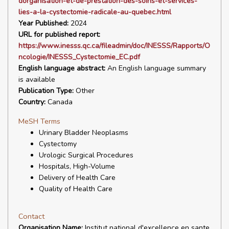
dorganisation-et-de-prestation-des-soins-et-services-
lies-a-la-cystectomie-radicale-au-quebec.html
Year Published:
2024
URL for published report:
https://www.inesss.qc.ca/fileadmin/doc/INESSS/Rapports/O
ncologie/INESSS_Cystectomie_EC.pdf
English language abstract:
An English language summary
is available
Publication Type:
Other
Country:
Canada
MeSH Terms
Urinary Bladder Neoplasms
Cystectomy
Urologic Surgical Procedures
Hospitals, High-Volume
Delivery of Health Care
Quality of Health Care
Contact
Organisation Name:
Institut national d'excellence en sante