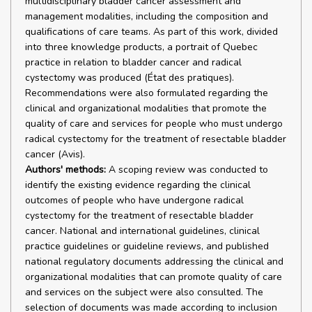
multidisciplinary bladder cancer assessment and
management modalities, including the composition and
qualifications of care teams. As part of this work, divided
into three knowledge products, a portrait of Quebec
practice in relation to bladder cancer and radical
cystectomy was produced (État des pratiques).
Recommendations were also formulated regarding the
clinical and organizational modalities that promote the
quality of care and services for people who must undergo
radical cystectomy for the treatment of resectable bladder
cancer (Avis).
Authors' methods:
A scoping review was conducted to
identify the existing evidence regarding the clinical
outcomes of people who have undergone radical
cystectomy for the treatment of resectable bladder
cancer. National and international guidelines, clinical
practice guidelines or guideline reviews, and published
national regulatory documents addressing the clinical and
organizational modalities that can promote quality of care
and services on the subject were also consulted. The
selection of documents was made according to inclusion