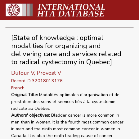
[State of knowledge : optimal
modalities for organizing and
delivering care and services related
to radical cystectomy in Quebec]
Dufour V, Provost V
Record ID 32018013176
French
Original Title:
Modalités optimales d'organisation et de
prestation des soins et services liés à la cystectomie
radicale au Québec
Authors' objectives:
Bladder cancer is more common in
men than in women. It is the fourth most common cancer
in men and the ninth most common cancer in women in
Canada. It is also the ninth leading cause of cancer