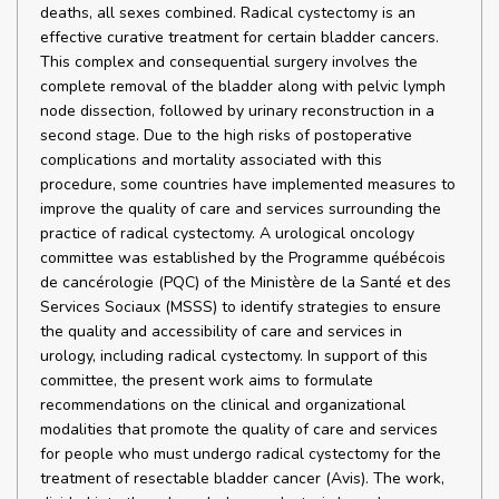
deaths, all sexes combined. Radical cystectomy is an
effective curative treatment for certain bladder cancers.
This complex and consequential surgery involves the
complete removal of the bladder along with pelvic lymph
node dissection, followed by urinary reconstruction in a
second stage. Due to the high risks of postoperative
complications and mortality associated with this
procedure, some countries have implemented measures to
improve the quality of care and services surrounding the
practice of radical cystectomy. A urological oncology
committee was established by the Programme québécois
de cancérologie (PQC) of the Ministère de la Santé et des
Services Sociaux (MSSS) to identify strategies to ensure
the quality and accessibility of care and services in
urology, including radical cystectomy. In support of this
committee, the present work aims to formulate
recommendations on the clinical and organizational
modalities that promote the quality of care and services
for people who must undergo radical cystectomy for the
treatment of resectable bladder cancer (Avis). The work,