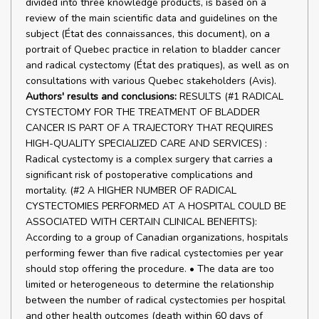
divided into three knowledge products, is based on a
review of the main scientific data and guidelines on the
subject (État des connaissances, this document), on a
portrait of Quebec practice in relation to bladder cancer
and radical cystectomy (État des pratiques), as well as on
consultations with various Quebec stakeholders (Avis).
Authors' results and conclusions:
RESULTS (#1 RADICAL
CYSTECTOMY FOR THE TREATMENT OF BLADDER
CANCER IS PART OF A TRAJECTORY THAT REQUIRES
HIGH-QUALITY SPECIALIZED CARE AND SERVICES) :
Radical cystectomy is a complex surgery that carries a
significant risk of postoperative complications and
mortality. (#2 A HIGHER NUMBER OF RADICAL
CYSTECTOMIES PERFORMED AT A HOSPITAL COULD BE
ASSOCIATED WITH CERTAIN CLINICAL BENEFITS):
According to a group of Canadian organizations, hospitals
performing fewer than five radical cystectomies per year
should stop offering the procedure. • The data are too
limited or heterogeneous to determine the relationship
between the number of radical cystectomies per hospital
and other health outcomes (death within 60 days of