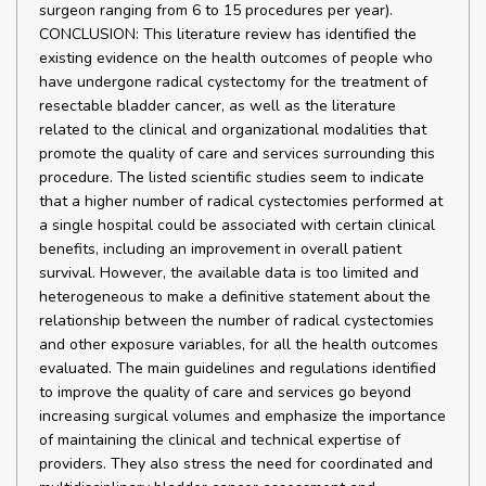
surgeon ranging from 6 to 15 procedures per year).
CONCLUSION: This literature review has identified the
existing evidence on the health outcomes of people who
have undergone radical cystectomy for the treatment of
resectable bladder cancer, as well as the literature
related to the clinical and organizational modalities that
promote the quality of care and services surrounding this
procedure. The listed scientific studies seem to indicate
that a higher number of radical cystectomies performed at
a single hospital could be associated with certain clinical
benefits, including an improvement in overall patient
survival. However, the available data is too limited and
heterogeneous to make a definitive statement about the
relationship between the number of radical cystectomies
and other exposure variables, for all the health outcomes
evaluated. The main guidelines and regulations identified
to improve the quality of care and services go beyond
increasing surgical volumes and emphasize the importance
of maintaining the clinical and technical expertise of
providers. They also stress the need for coordinated and