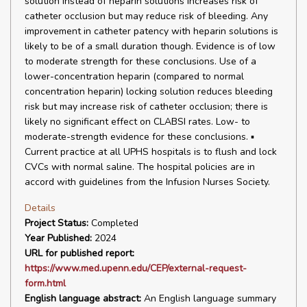
solution instead of heparin solutions increases risk of
catheter occlusion but may reduce risk of bleeding. Any
improvement in catheter patency with heparin solutions is
likely to be of a small duration though. Evidence is of low
to moderate strength for these conclusions. Use of a
lower-concentration heparin (compared to normal
concentration heparin) locking solution reduces bleeding
risk but may increase risk of catheter occlusion; there is
likely no significant effect on CLABSI rates. Low- to
moderate-strength evidence for these conclusions. ▪
Current practice at all UPHS hospitals is to flush and lock
CVCs with normal saline. The hospital policies are in
accord with guidelines from the Infusion Nurses Society.
Details
Project Status:
Completed
Year Published:
2024
URL for published report:
https://www.med.upenn.edu/CEP/external-request-
form.html
English language abstract:
An English language summary