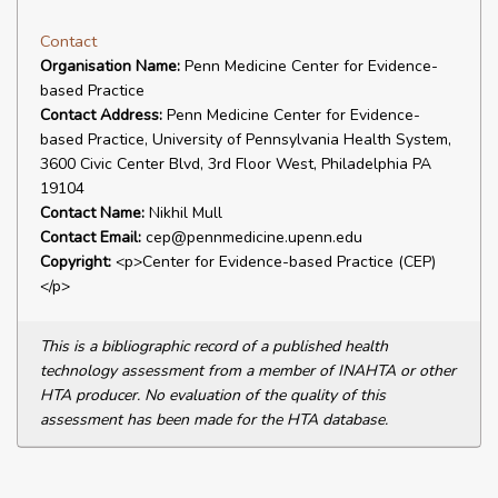
Contact
Organisation Name:
Penn Medicine Center for Evidence-
based Practice
Contact Address:
Penn Medicine Center for Evidence-
based Practice, University of Pennsylvania Health System,
3600 Civic Center Blvd, 3rd Floor West, Philadelphia PA
19104
Contact Name:
Nikhil Mull
Contact Email:
cep@pennmedicine.upenn.edu
Copyright:
<p>Center for Evidence-based Practice (CEP)
</p>
This is a bibliographic record of a published health
technology assessment from a member of INAHTA or other
HTA producer. No evaluation of the quality of this
assessment has been made for the HTA database.