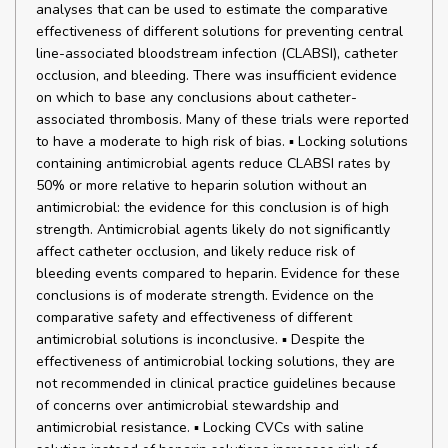
analyses that can be used to estimate the comparative
effectiveness of different solutions for preventing central
line-associated bloodstream infection (CLABSI), catheter
occlusion, and bleeding. There was insufficient evidence
on which to base any conclusions about catheter-
associated thrombosis. Many of these trials were reported
to have a moderate to high risk of bias. ▪ Locking solutions
containing antimicrobial agents reduce CLABSI rates by
50% or more relative to heparin solution without an
antimicrobial: the evidence for this conclusion is of high
strength. Antimicrobial agents likely do not significantly
affect catheter occlusion, and likely reduce risk of
bleeding events compared to heparin. Evidence for these
conclusions is of moderate strength. Evidence on the
comparative safety and effectiveness of different
antimicrobial solutions is inconclusive. ▪ Despite the
effectiveness of antimicrobial locking solutions, they are
not recommended in clinical practice guidelines because
of concerns over antimicrobial stewardship and
antimicrobial resistance. ▪ Locking CVCs with saline