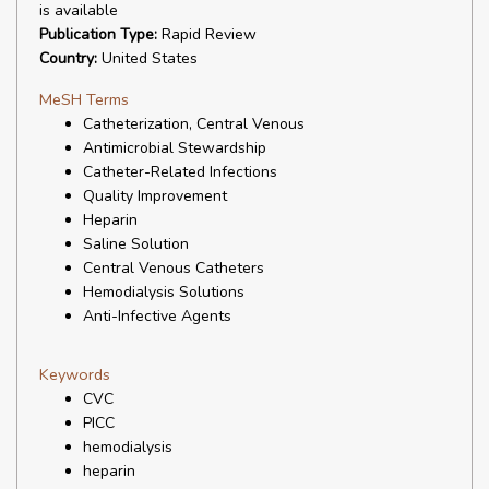
is available
Publication Type:
Rapid Review
Country:
United States
MeSH Terms
Catheterization, Central Venous
Antimicrobial Stewardship
Catheter-Related Infections
Quality Improvement
Heparin
Saline Solution
Central Venous Catheters
Hemodialysis Solutions
Anti-Infective Agents
Keywords
CVC
PICC
hemodialysis
heparin