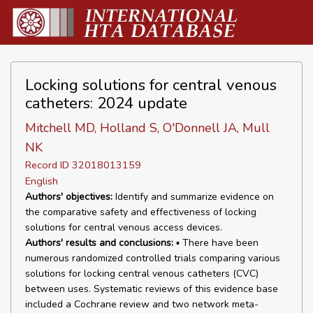
Locking solutions for central venous
catheters: 2024 update
Mitchell MD, Holland S, O'Donnell JA, Mull
NK
Record ID 32018013159
English
Authors' objectives:
Identify and summarize evidence on
the comparative safety and effectiveness of locking
solutions for central venous access devices.
Authors' results and conclusions:
▪ There have been
numerous randomized controlled trials comparing various
solutions for locking central venous catheters (CVC)
between uses. Systematic reviews of this evidence base
included a Cochrane review and two network meta-