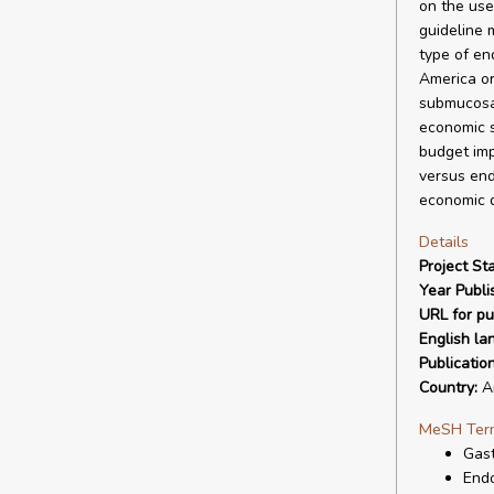
on the use
guideline 
type of en
America or
submucosal
economic s
budget imp
versus end
economic d
Details
Project Sta
Year Publi
URL for pu
English la
Publicatio
Country:
Ar
MeSH Ter
Gast
Endo