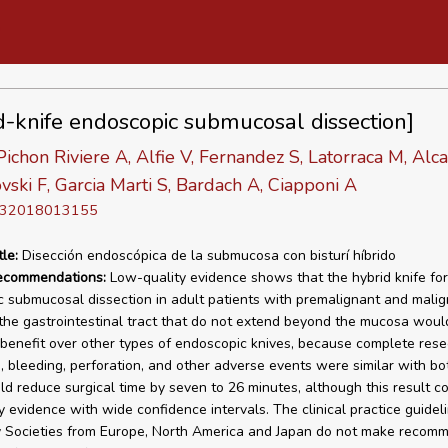
d-knife endoscopic submucosal dissection]
 Pichon Riviere A, Alfie V, Fernandez S, Latorraca M, Alca
ski F, Garcia Marti S, Bardach A, Ciapponi A
D 32018013155
tle:
Disección endoscópica de la submucosa con bisturí híbrido
recommendations:
Low-quality evidence shows that the hybrid knife for
 submucosal dissection in adult patients with premalignant and mali
 the gastrointestinal tract that do not extend beyond the mucosa woul
benefit over other types of endoscopic knives, because complete resec
, bleeding, perforation, and other adverse events were similar with bo
uld reduce surgical time by seven to 26 minutes, although this result 
y evidence with wide confidence intervals. The clinical practice guidel
 Societies from Europe, North America and Japan do not make recom