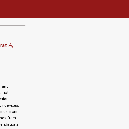
raz A,
gnant
d not
tion,
th devices.
comes from
ines from
mendations