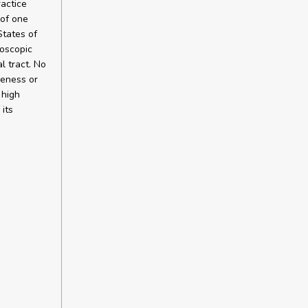
ractice
 of one
States of
doscopic
l tract. No
veness or
 high
its