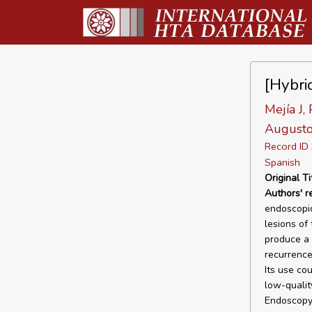
[Hybri
Mejía J,
Augustov
Record I
Spanish
Original Ti
Authors' 
endoscopic
lesions of
produce a 
recurrence
Its use co
low-qualit
Endoscopy