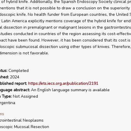
 of hybrid knife. Additionally, the Spanish Endoscopy Society clinical p
mentions that it is not possible to draw a conclusion on the superiority
doscopic knife. No health funder from European countries, the United 
 Latin America explicitly mentions coverage of the hybrid knife for en
 dissection in premalignant or malignant lesions in the gastrointestina
tudies conducted in countries of the region assessing its cost-effecti
act have been found. However, it has been considered that its cost is
oscopic submucosal dissection using other types of knives. Therefore, 
imension is not favorable.
tus:
Completed
shed:
2024
blished report:
https://ets.iecs.org.ar/publication/2191
nguage abstract:
An English language summary is available
n Type:
Not Assigned
gentina
ms
rointestinal Neoplasms
scopic Mucosal Resection