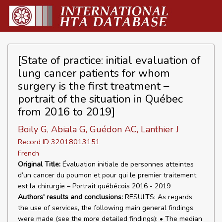
[State of practice: initial evaluation of
lung cancer patients for whom
surgery is the first treatment –
portrait of the situation in Québec
from 2016 to 2019]
Boily G, Abiala G, Guédon AC, Lanthier J
Record ID 32018013151
French
Original Title:
Évaluation initiale de personnes atteintes
d’un cancer du poumon et pour qui le premier traitement
est la chirurgie – Portrait québécois 2016 - 2019
Authors' results and conclusions:
RESULTS: As regards
the use of services, the following main general findings
were made (see the more detailed findings): • The median