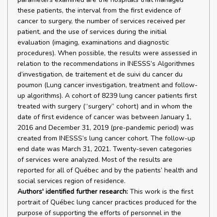
these patients, the interval from the first evidence of
cancer to surgery, the number of services received per
patient, and the use of services during the initial
evaluation (imaging, examinations and diagnostic
procedures). When possible, the results were assessed in
relation to the recommendations in INESSS’s Algorithmes
d’investigation, de traitement et de suivi du cancer du
poumon (Lung cancer investigation, treatment and follow-
up algorithms). A cohort of 8239 lung cancer patients first
treated with surgery (“surgery” cohort) and in whom the
date of first evidence of cancer was between January 1,
2016 and December 31, 2019 (pre-pandemic period) was
created from INESSS’s lung cancer cohort. The follow-up
end date was March 31, 2021. Twenty-seven categories
of services were analyzed. Most of the results are
reported for all of Québec and by the patients’ health and
social services region of residence.
Authors' identified further research:
This work is the first
portrait of Québec lung cancer practices produced for the
purpose of supporting the efforts of personnel in the