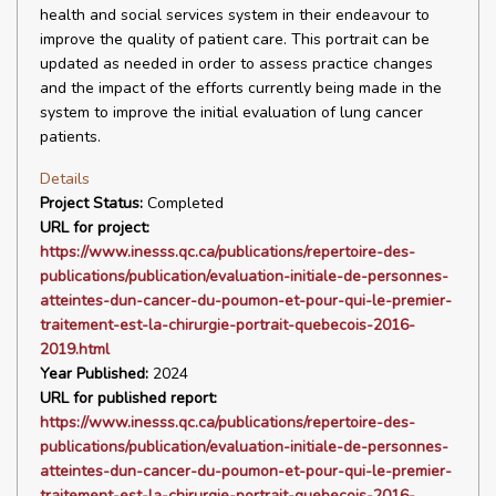
health and social services system in their endeavour to
improve the quality of patient care. This portrait can be
updated as needed in order to assess practice changes
and the impact of the efforts currently being made in the
system to improve the initial evaluation of lung cancer
patients.
Details
Project Status:
Completed
URL for project:
https://www.inesss.qc.ca/publications/repertoire-des-
publications/publication/evaluation-initiale-de-personnes-
atteintes-dun-cancer-du-poumon-et-pour-qui-le-premier-
traitement-est-la-chirurgie-portrait-quebecois-2016-
2019.html
Year Published:
2024
URL for published report:
https://www.inesss.qc.ca/publications/repertoire-des-
publications/publication/evaluation-initiale-de-personnes-
atteintes-dun-cancer-du-poumon-et-pour-qui-le-premier-
traitement-est-la-chirurgie-portrait-quebecois-2016-