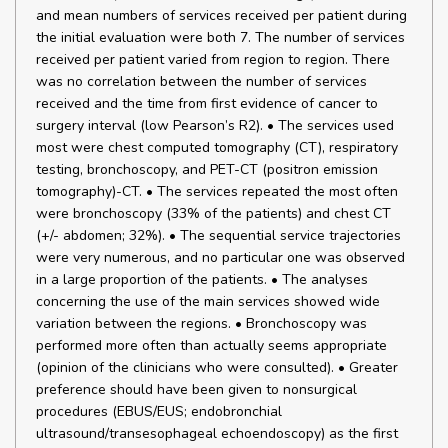
and mean numbers of services received per patient during
the initial evaluation were both 7. The number of services
received per patient varied from region to region. There
was no correlation between the number of services
received and the time from first evidence of cancer to
surgery interval (low Pearson’s R2). • The services used
most were chest computed tomography (CT), respiratory
testing, bronchoscopy, and PET-CT (positron emission
tomography)-CT. • The services repeated the most often
were bronchoscopy (33% of the patients) and chest CT
(+/- abdomen; 32%). • The sequential service trajectories
were very numerous, and no particular one was observed
in a large proportion of the patients. • The analyses
concerning the use of the main services showed wide
variation between the regions. • Bronchoscopy was
performed more often than actually seems appropriate
(opinion of the clinicians who were consulted). • Greater
preference should have been given to nonsurgical
procedures (EBUS/EUS; endobronchial
ultrasound/transesophageal echoendoscopy) as the first