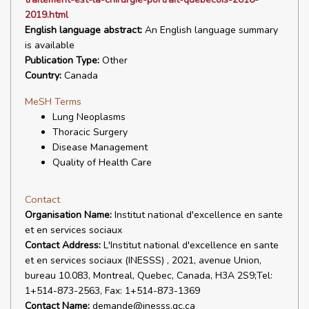
2019.html
English language abstract:
An English language summary
is available
Publication Type:
Other
Country:
Canada
MeSH Terms
Lung Neoplasms
Thoracic Surgery
Disease Management
Quality of Health Care
Contact
Organisation Name:
Institut national d'excellence en sante
et en services sociaux
Contact Address:
L'Institut national d'excellence en sante
et en services sociaux (INESSS) , 2021, avenue Union,
bureau 10.083, Montreal, Quebec, Canada, H3A 2S9;Tel:
1+514-873-2563, Fax: 1+514-873-1369
Contact Name:
demande@inesss.qc.ca