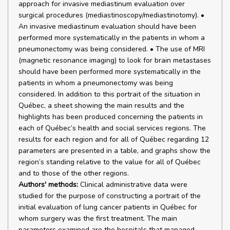
approach for invasive mediastinum evaluation over
surgical procedures (mediastinoscopy/mediastinotomy). •
An invasive mediastinum evaluation should have been
performed more systematically in the patients in whom a
pneumonectomy was being considered. • The use of MRI
(magnetic resonance imaging) to look for brain metastases
should have been performed more systematically in the
patients in whom a pneumonectomy was being
considered. In addition to this portrait of the situation in
Québec, a sheet showing the main results and the
highlights has been produced concerning the patients in
each of Québec’s health and social services regions. The
results for each region and for all of Québec regarding 12
parameters are presented in a table, and graphs show the
region’s standing relative to the value for all of Québec
and to those of the other regions.
Authors' methods:
Clinical administrative data were
studied for the purpose of constructing a portrait of the
initial evaluation of lung cancer patients in Québec for
whom surgery was the first treatment. The main
parameters examined are the hospitals that managed