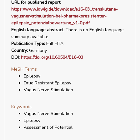
URL for published report:
https://www.iqwig.de/download/e16-03_transkutane-
vagusnervstimulation-bei-pharmakoresistenter-
epilepsie_potenzialbewertung_v1-0.pdf
English language abstract:
There is no English language
summary available
Publication Type:
Full HTA
Country:
Germany
DOI:
https://doi.org/10.60584/E16-03
MeSH Terms
Epilepsy
Drug Resistant Epilepsy
Vagus Nerve Stimulation
Keywords
Vagus Nerve Stimulation
Epilepsy
Assessment of Potential