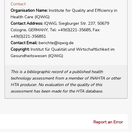
Contact
Organisation Name:
Institute for Quality and Efficiency in
Health Care (IQWiG)
Contact Address:
IQWiG, Siegburger Str. 237, 50679
Cologne, GERMANY, Tel: +49(0)221-35685, Fax:
+49(0)221-356851
Contact Email:
berichte@iqwig.de
Copyright:
Institut für Qualität und Wirtschaftlichkeit im
Gesundheitswesen (IQWiG)
This is a bibliographic record of a published health
technology assessment from a member of INAHTA or other
HTA producer. No evaluation of the quality of this
assessment has been made for the HTA database.
Report an Error