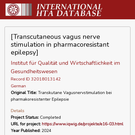
[Transcutaneous vagus nerve
stimulation in pharmacoresistant
epilepsy]
Institut für Qualität und Wirtschaftlichkeit im
Gesundheitswesen
Record ID 32018013142
German
Original Title:
Transkutane Vagusnervstimulation bei
pharmakoresistenter Epilepsie
Details
Project Status:
Completed
URL for project:
https://www.iqwig.de/projekte/e16-03.html
Year Published:
2024