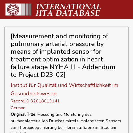
[Measurement and monitoring of
pulmonary arterial pressure by
means of implanted sensor for
treatment optimization in heart
failure stage NYHA III - Addendum
to Project D23-02]
Institut für Qualität und Wirtschaftlichkeit im
Gesundheitswesen
Record ID 32018013141
German
Original Title:
Messung und Monitoring des
pulmonalarteriellen Druckes mittels implantierten Sensors
zur Therapieoptimierung bei Herzinsuffizienz im Stadium