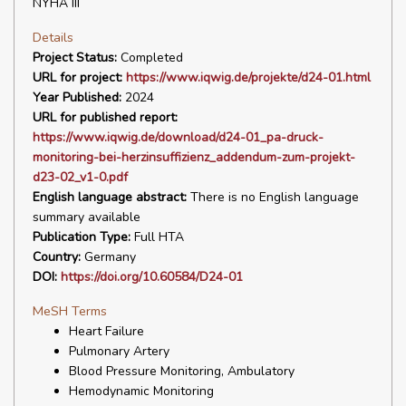
NYHA III
Details
Project Status:
Completed
URL for project:
https://www.iqwig.de/projekte/d24-01.html
Year Published:
2024
URL for published report:
https://www.iqwig.de/download/d24-01_pa-druck-
monitoring-bei-herzinsuffizienz_addendum-zum-projekt-
d23-02_v1-0.pdf
English language abstract:
There is no English language
summary available
Publication Type:
Full HTA
Country:
Germany
DOI:
https://doi.org/10.60584/D24-01
MeSH Terms
Heart Failure
Pulmonary Artery
Blood Pressure Monitoring, Ambulatory
Hemodynamic Monitoring