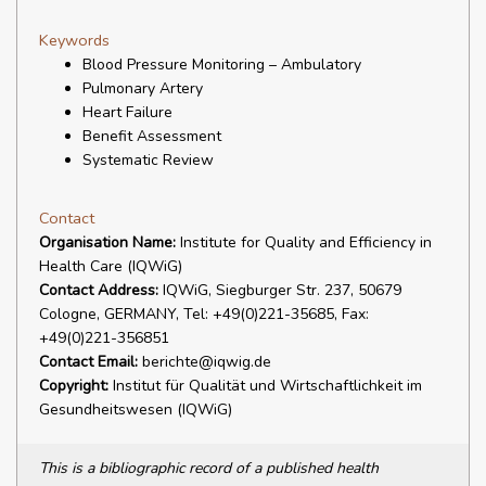
Keywords
Blood Pressure Monitoring – Ambulatory
Pulmonary Artery
Heart Failure
Benefit Assessment
Systematic Review
Contact
Organisation Name:
Institute for Quality and Efficiency in
Health Care (IQWiG)
Contact Address:
IQWiG, Siegburger Str. 237, 50679
Cologne, GERMANY, Tel: +49(0)221-35685, Fax:
+49(0)221-356851
Contact Email:
berichte@iqwig.de
Copyright:
Institut für Qualität und Wirtschaftlichkeit im
Gesundheitswesen (IQWiG)
This is a bibliographic record of a published health