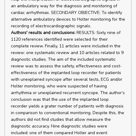
an ambulatory way for the diagnosis and monitoring of
cardiac arrhythmias. SECONDARY OBJECTIVE: To identify
alternative ambulatory devices to Holter monitoring for the
recording of electrocardiographic signals.
Authors' results and conclusions:
RESULTS: Sixty nine of
1120 references identified were selected for their
complete review. Finally, 11 articles were included in the
review: one systematic review and 10 articles related to 9
diagnostic studies. The aim of the included systematic
review was to assess the safety, effectiveness and cost-
effectiveness of the implanted loop recorder for patients
with unexplained syncope after several tests, ECG and/or
Holter monitoring, who were suspected of having
arrhythmia or unexplained recurrent syncope. The author’s
conclusion was that the use of the implanted loop
recorder yields a grater number of patients with diagnosis
in comparison to conventional monitoring. Despite this, the
authors did not find studies that allow measure the
diagnostic accuracy. Nine diagnostic studies were
included: one of them compared Holter and event