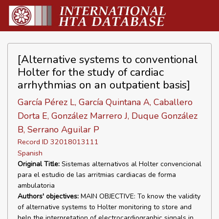
[Alternative systems to conventional
Holter for the study of cardiac
arrhythmias on an outpatient basis]
García Pérez L, García Quintana A, Caballero
Dorta E, González Marrero J, Duque González
B, Serrano Aguilar P
Record ID 32018013111
Spanish
Original Title:
Sistemas alternativos al Holter convencional
para el estudio de las arritmias cardiacas de forma
ambulatoria
Authors' objectives:
MAIN OBJECTIVE: To know the validity
of alternative systems to Holter monitoring to store and
help the interpretation of electrocardiographic signals in