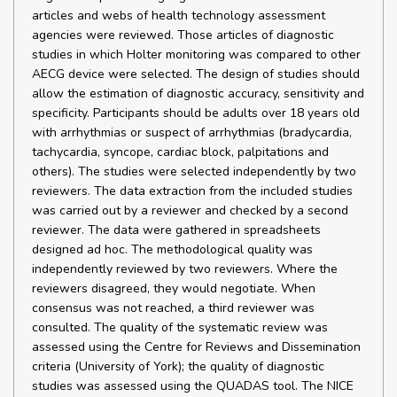
articles and webs of health technology assessment
agencies were reviewed. Those articles of diagnostic
studies in which Holter monitoring was compared to other
AECG device were selected. The design of studies should
allow the estimation of diagnostic accuracy, sensitivity and
specificity. Participants should be adults over 18 years old
with arrhythmias or suspect of arrhythmias (bradycardia,
tachycardia, syncope, cardiac block, palpitations and
others). The studies were selected independently by two
reviewers. The data extraction from the included studies
was carried out by a reviewer and checked by a second
reviewer. The data were gathered in spreadsheets
designed ad hoc. The methodological quality was
independently reviewed by two reviewers. Where the
reviewers disagreed, they would negotiate. When
consensus was not reached, a third reviewer was
consulted. The quality of the systematic review was
assessed using the Centre for Reviews and Dissemination
criteria (University of York); the quality of diagnostic
studies was assessed using the QUADAS tool. The NICE