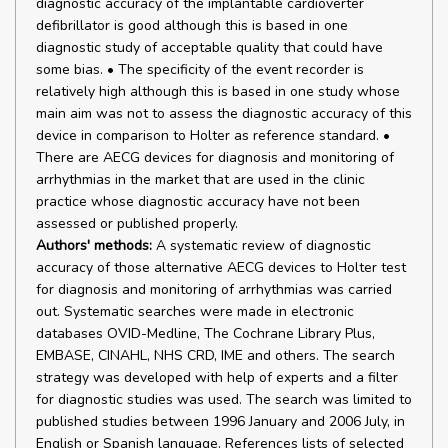
diagnostic accuracy of the implantable cardioverter
defibrillator is good although this is based in one
diagnostic study of acceptable quality that could have
some bias. • The specificity of the event recorder is
relatively high although this is based in one study whose
main aim was not to assess the diagnostic accuracy of this
device in comparison to Holter as reference standard. •
There are AECG devices for diagnosis and monitoring of
arrhythmias in the market that are used in the clinic
practice whose diagnostic accuracy have not been
assessed or published properly.
Authors' methods:
A systematic review of diagnostic
accuracy of those alternative AECG devices to Holter test
for diagnosis and monitoring of arrhythmias was carried
out. Systematic searches were made in electronic
databases OVID-Medline, The Cochrane Library Plus,
EMBASE, CINAHL, NHS CRD, IME and others. The search
strategy was developed with help of experts and a filter
for diagnostic studies was used. The search was limited to
published studies between 1996 January and 2006 July, in
English or Spanish language. References lists of selected