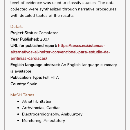
level of evidence was used to classify studies. The data
collected were synthesized through narrative procedures
with detailed tables of the results.
Details
Project Status:
Completed
Year Published:
2007
URL for published report:
https://sescs.es/sistemas-
alternativos-al-holter-convencional-para-estudio-de-
arritmias-cardiacas/
English language abstract:
An English language summary
is available
Publication Type:
Full HTA
Country:
Spain
MeSH Terms
Atrial Fibrillation
Arrhythmias, Cardiac
Electrocardiography, Ambulatory
Monitoring, Ambulatory