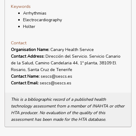
Keywords
Arrhythmias
Electrocardiography
Holter
Contact
Organisation Name:
Canary Health Service
Contact Address:
Dirección del Servicio. Servicio Canario
de la Salud, Camino Candelaria 44, 1ª planta, 38109 El
Rosario, Santa Cruz de Tenerife
Contact Name:
sescs@sescs.es
Contact Email:
sescs@sescs.es
This is a bibliographic record of a published health
technology assessment from a member of INAHTA or other
HTA producer. No evaluation of the quality of this
assessment has been made for the HTA database.