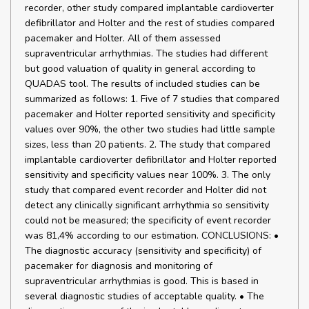
recorder, other study compared implantable cardioverter
defibrillator and Holter and the rest of studies compared
pacemaker and Holter. All of them assessed
supraventricular arrhythmias. The studies had different
but good valuation of quality in general according to
QUADAS tool. The results of included studies can be
summarized as follows: 1. Five of 7 studies that compared
pacemaker and Holter reported sensitivity and specificity
values over 90%, the other two studies had little sample
sizes, less than 20 patients. 2. The study that compared
implantable cardioverter defibrillator and Holter reported
sensitivity and specificity values near 100%. 3. The only
study that compared event recorder and Holter did not
detect any clinically significant arrhythmia so sensitivity
could not be measured; the specificity of event recorder
was 81,4% according to our estimation. CONCLUSIONS: •
The diagnostic accuracy (sensitivity and specificity) of
pacemaker for diagnosis and monitoring of
supraventricular arrhythmias is good. This is based in
several diagnostic studies of acceptable quality. • The