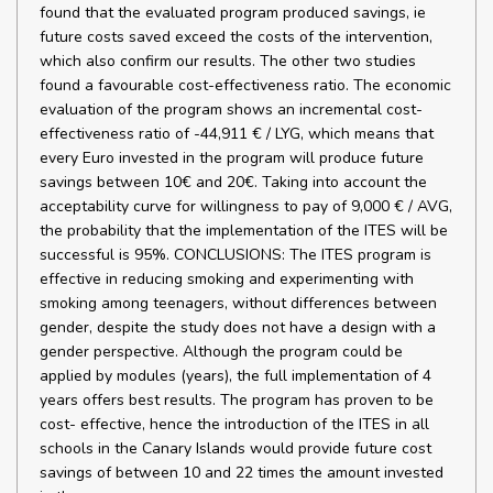
found that the evaluated program produced savings, ie
future costs saved exceed the costs of the intervention,
which also confirm our results. The other two studies
found a favourable cost-effectiveness ratio. The economic
evaluation of the program shows an incremental cost-
effectiveness ratio of -44,911 € / LYG, which means that
every Euro invested in the program will produce future
savings between 10€ and 20€. Taking into account the
acceptability curve for willingness to pay of 9,000 € / AVG,
the probability that the implementation of the ITES will be
successful is 95%. CONCLUSIONS: The ITES program is
effective in reducing smoking and experimenting with
smoking among teenagers, without differences between
gender, despite the study does not have a design with a
gender perspective. Although the program could be
applied by modules (years), the full implementation of 4
years offers best results. The program has proven to be
cost- effective, hence the introduction of the ITES in all
schools in the Canary Islands would provide future cost
savings of between 10 and 22 times the amount invested