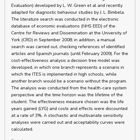
Evaluation) developed by L. W. Green et al and recently
adapted for diagnostic behaviour studies by J. L. Bimbela.
The literature search was conducted in the electronic
database of economic evaluations (NHS EED) of the
Centre for Reviews and Dissemination at the University of
York (CRD) in September 2008; in addition, a manual
search was carried out, checking references of identified
articles and Spanish journals (until February 2009). For the
cost-effectiveness analysis a decision tree model was
developed, in which one branch represents a scenario in
which the ITES is implemented in high schools, while
another branch would be a scenario without the program.
The analysis was conducted from the health-care system
perspective and the time horizon was the lifetime of the
student. The effectiveness measure chosen was the life
years gained (LYG) and costs and effects were discounted
at a rate of 3%. A stochastic and multivariate sensitivity
analyses were carried out and acceptability curves were
calculated.