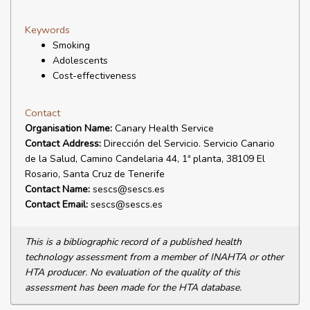
Keywords
Smoking
Adolescents
Cost-effectiveness
Contact
Organisation Name:
Canary Health Service
Contact Address:
Dirección del Servicio. Servicio Canario
de la Salud, Camino Candelaria 44, 1ª planta, 38109 El
Rosario, Santa Cruz de Tenerife
Contact Name:
sescs@sescs.es
Contact Email:
sescs@sescs.es
This is a bibliographic record of a published health
technology assessment from a member of INAHTA or other
HTA producer. No evaluation of the quality of this
assessment has been made for the HTA database.