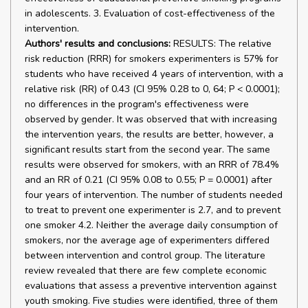
in adolescents. 3. Evaluation of cost-effectiveness of the
intervention.
Authors' results and conclusions:
RESULTS: The relative
risk reduction (RRR) for smokers experimenters is 57% for
students who have received 4 years of intervention, with a
relative risk (RR) of 0.43 (CI 95% 0.28 to 0, 64; P < 0.0001);
no differences in the program's effectiveness were
observed by gender. It was observed that with increasing
the intervention years, the results are better, however, a
significant results start from the second year. The same
results were observed for smokers, with an RRR of 78.4%
and an RR of 0.21 (CI 95% 0.08 to 0.55; P = 0.0001) after
four years of intervention. The number of students needed
to treat to prevent one experimenter is 2.7, and to prevent
one smoker 4.2. Neither the average daily consumption of
smokers, nor the average age of experimenters differed
between intervention and control group. The literature
review revealed that there are few complete economic
evaluations that assess a preventive intervention against
youth smoking. Five studies were identified, three of them