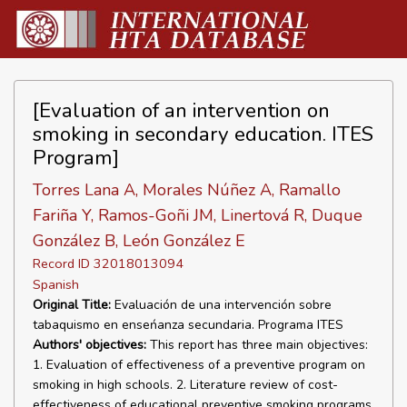
[Evaluation of an intervention on
smoking in secondary education. ITES
Program]
Torres Lana A, Morales Núñez A, Ramallo
Fariña Y, Ramos-Goñi JM, Linertová R, Duque
González B, León González E
Record ID 32018013094
Spanish
Original Title:
Evaluación de una intervención sobre
tabaquismo en enseńanza secundaria. Programa ITES
Authors' objectives:
This report has three main objectives:
1. Evaluation of effectiveness of a preventive program on
smoking in high schools. 2. Literature review of cost-
effectiveness of educational preventive smoking programs