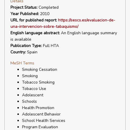
Details
Project Status:
Completed
Year Published:
2010
URL for published report:
https://sescs.es/evaluacion-de-
una-intervencion-sobre-tabaquismo/
English language abstract:
An English language summary
is available
Publication Type:
Full HTA
Country:
Spain
MeSH Terms
Smoking Cessation
Smoking
Tobacco Smoking
Tobacco Use
Adolescent
Schools
Health Promotion
Adolescent Behavior
School Health Services
Program Evaluation