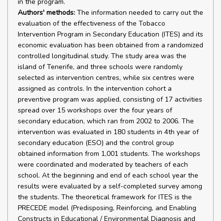
in the program.
Authors' methods:
The information needed to carry out the
evaluation of the effectiveness of the Tobacco
Intervention Program in Secondary Education (ITES) and its
economic evaluation has been obtained from a randomized
controlled longitudinal study. The study area was the
island of Tenerife, and three schools were randomly
selected as intervention centres, while six centres were
assigned as controls. In the intervention cohort a
preventive program was applied, consisting of 17 activities
spread over 15 workshops over the four years of
secondary education, which ran from 2002 to 2006. The
intervention was evaluated in 180 students in 4th year of
secondary education (ESO) and the control group
obtained information from 1,001 students. The workshops
were coordinated and moderated by teachers of each
school. At the beginning and end of each school year the
results were evaluated by a self-completed survey among
the students. The theoretical framework for ITES is the
PRECEDE model (Predisposing, Reinforcing, and Enabling
Constructs in Educational / Environmental Diagnosis and