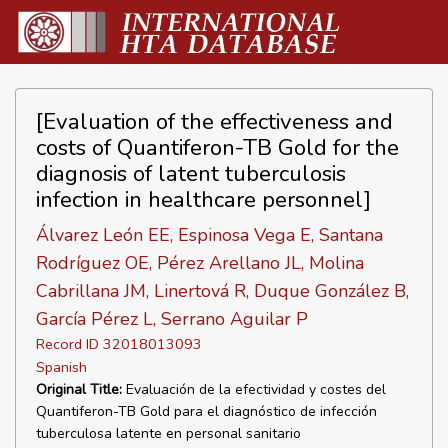
[Evaluation of the effectiveness and
costs of Quantiferon-TB Gold for the
diagnosis of latent tuberculosis
infection in healthcare personnel]
Álvarez León EE, Espinosa Vega E, Santana
Rodríguez OE, Pérez Arellano JL, Molina
Cabrillana JM, Linertová R, Duque González B,
García Pérez L, Serrano Aguilar P
Record ID 32018013093
Spanish
Original Title:
Evaluación de la efectividad y costes del
Quantiferon-TB Gold para el diagnóstico de infección
tuberculosa latente en personal sanitario