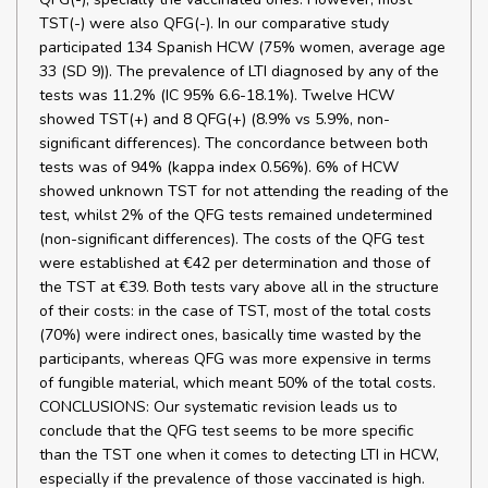
TST(-) were also QFG(-). In our comparative study
participated 134 Spanish HCW (75% women, average age
33 (SD 9)). The prevalence of LTI diagnosed by any of the
tests was 11.2% (IC 95% 6.6-18.1%). Twelve HCW
showed TST(+) and 8 QFG(+) (8.9% vs 5.9%, non-
significant differences). The concordance between both
tests was of 94% (kappa index 0.56%). 6% of HCW
showed unknown TST for not attending the reading of the
test, whilst 2% of the QFG tests remained undetermined
(non-significant differences). The costs of the QFG test
were established at €42 per determination and those of
the TST at €39. Both tests vary above all in the structure
of their costs: in the case of TST, most of the total costs
(70%) were indirect ones, basically time wasted by the
participants, whereas QFG was more expensive in terms
of fungible material, which meant 50% of the total costs.
CONCLUSIONS: Our systematic revision leads us to
conclude that the QFG test seems to be more specific
than the TST one when it comes to detecting LTI in HCW,
especially if the prevalence of those vaccinated is high.