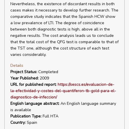
Nevertheless, the existence of discordant results in both
cases makes it necessary to develop further research. The
comparative study indicates that the Spanish HCW show
a low prevalence of LTI. The degree of coincidence
between both diagnostic tests is high, above all in the
negative results. The cost analysis leads us to conclude
that the total cost of the QFG test is comparable to that of
the TST one, although the cost structure of each test
varies considerably.
Details
Project Status:
Completed
Year Published:
2009
URL for published report:
https://sescs.es/evaluacion-de-
la-efectividad-y-costes-del-quantiferon-tb-gold-para-el-
diagnostico-de-infeccion/
English language abstract:
An English language summary
is available
Publication Type:
Full HTA
Country:
Spain