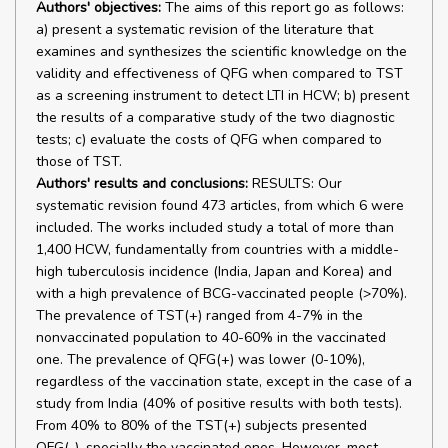
Authors' objectives:
The aims of this report go as follows:
a) present a systematic revision of the literature that
examines and synthesizes the scientific knowledge on the
validity and effectiveness of QFG when compared to TST
as a screening instrument to detect LTI in HCW; b) present
the results of a comparative study of the two diagnostic
tests; c) evaluate the costs of QFG when compared to
those of TST.
Authors' results and conclusions:
RESULTS: Our
systematic revision found 473 articles, from which 6 were
included. The works included study a total of more than
1,400 HCW, fundamentally from countries with a middle-
high tuberculosis incidence (India, Japan and Korea) and
with a high prevalence of BCG-vaccinated people (>70%).
The prevalence of TST(+) ranged from 4-7% in the
nonvaccinated population to 40-60% in the vaccinated
one. The prevalence of QFG(+) was lower (0-10%),
regardless of the vaccination state, except in the case of a
study from India (40% of positive results with both tests).
From 40% to 80% of the TST(+) subjects presented
QFG(-), specially the vaccinated ones. However, most