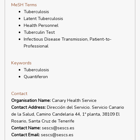
MeSH Terms
Tuberculosis
Latent Tuberculosis
Health Personnel
Tuberculin Test
Infectious Disease Transmission, Patient-to-
Professional
Keywords
Tuberculosis
Quantiferon
Contact
Organisation Name:
Canary Health Service
Contact Address:
Dirección del Servicio. Servicio Canario
de la Salud, Camino Candelaria 44, 1ª planta, 38109 El
Rosario, Santa Cruz de Tenerife
Contact Name:
sescs@sescs.es
Contact Email:
sescs@sescs.es