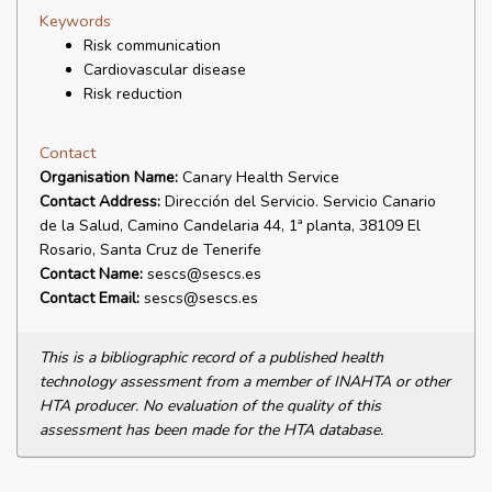
Keywords
Risk communication
Cardiovascular disease
Risk reduction
Contact
Organisation Name:
Canary Health Service
Contact Address:
Dirección del Servicio. Servicio Canario
de la Salud, Camino Candelaria 44, 1ª planta, 38109 El
Rosario, Santa Cruz de Tenerife
Contact Name:
sescs@sescs.es
Contact Email:
sescs@sescs.es
This is a bibliographic record of a published health
technology assessment from a member of INAHTA or other
HTA producer. No evaluation of the quality of this
assessment has been made for the HTA database.