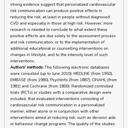
strong evidence suggest that personalized cardiovascular
risk communication can produce positive effects in
reducing the risk, at least in people without diagnosed
CVD and especially in those at high risk. However, more
research is needed to conclude to what extent these
positive effects are due solely to the assessment process
and risk communication, or to the implementation of
additional educational or counselling interventions on
changes in lifestyle, and to the intensity level of such
interventions.
Authors' methods:
The following electronic databases
were consulted (up to June 2010): MEDLINE (from 1950),
EMBASE (from 1980), PsychInfo (from 1887), CINAHL (from
1981) and Cochrane (from 1800). Randomized controlled
trials (RCTs) or studies with a comparative design were
included, that evaluated interventions consisting of
cardiovascular risk communication in a personalized
manner, either alone or in conjunction with other
interventions aimed at reducing risk, such as decision aids
or behaviour change programs. The quality of the studies