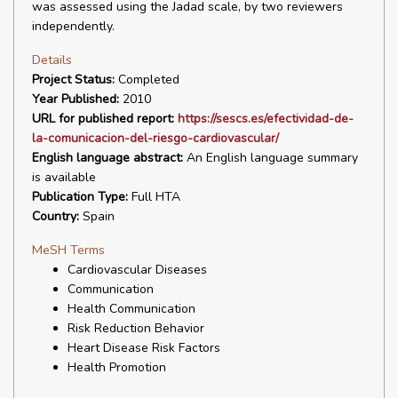
was assessed using the Jadad scale, by two reviewers
independently.
Details
Project Status:
Completed
Year Published:
2010
URL for published report:
https://sescs.es/efectividad-de-
la-comunicacion-del-riesgo-cardiovascular/
English language abstract:
An English language summary
is available
Publication Type:
Full HTA
Country:
Spain
MeSH Terms
Cardiovascular Diseases
Communication
Health Communication
Risk Reduction Behavior
Heart Disease Risk Factors
Health Promotion