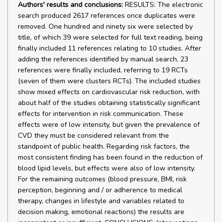
Authors' results and conclusions:
RESULTS: The electronic
search produced 2617 references once duplicates were
removed. One hundred and ninety six were selected by
title, of which 39 were selected for full text reading, being
finally included 11 references relating to 10 studies. After
adding the references identified by manual search, 23
references were finally included, referring to 19 RCTs
(seven of them were clusters RCTs). The included studies
show mixed effects on cardiovascular risk reduction, with
about half of the studies obtaining statistically significant
effects for intervention in risk communication. These
effects were of low intensity, but given the prevalence of
CVD they must be considered relevant from the
standpoint of public health. Regarding risk factors, the
most consistent finding has been found in the reduction of
blood lipid levels, but effects were also of low intensity.
For the remaining outcomes (blood pressure, BMI, risk
perception, beginning and / or adherence to medical
therapy, changes in lifestyle and variables related to
decision making, emotional reactions) the results are