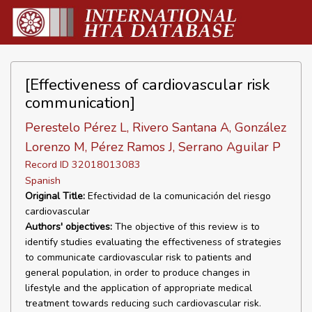
[Effectiveness of cardiovascular risk
communication]
Perestelo Pérez L, Rivero Santana A, González
Lorenzo M, Pérez Ramos J, Serrano Aguilar P
Record ID 32018013083
Spanish
Original Title:
Efectividad de la comunicación del riesgo
cardiovascular
Authors' objectives:
The objective of this review is to
identify studies evaluating the effectiveness of strategies
to communicate cardiovascular risk to patients and
general population, in order to produce changes in
lifestyle and the application of appropriate medical
treatment towards reducing such cardiovascular risk.