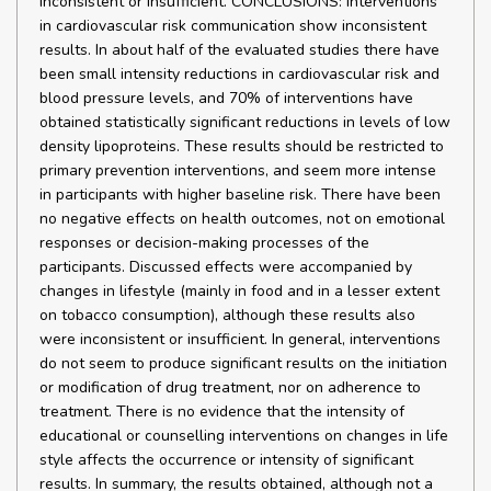
inconsistent or insufficient. CONCLUSIONS: Interventions
in cardiovascular risk communication show inconsistent
results. In about half of the evaluated studies there have
been small intensity reductions in cardiovascular risk and
blood pressure levels, and 70% of interventions have
obtained statistically significant reductions in levels of low
density lipoproteins. These results should be restricted to
primary prevention interventions, and seem more intense
in participants with higher baseline risk. There have been
no negative effects on health outcomes, not on emotional
responses or decision-making processes of the
participants. Discussed effects were accompanied by
changes in lifestyle (mainly in food and in a lesser extent
on tobacco consumption), although these results also
were inconsistent or insufficient. In general, interventions
do not seem to produce significant results on the initiation
or modification of drug treatment, nor on adherence to
treatment. There is no evidence that the intensity of
educational or counselling interventions on changes in life
style affects the occurrence or intensity of significant
results. In summary, the results obtained, although not a