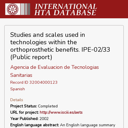
Studies and scales used in
technologies within the
orthoprosthetic benefits. IPE-02/33
(Public report)
Agencia de Evaluacion de Tecnologias
Sanitarias
Record ID 32004000123
Spanish
Details
Project Status:
Completed
URL for project:
http://www.isciii.es/aets
Year Published:
2002
English language abstract:
An English language summary