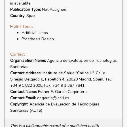
is available
Publication Type:
Not Assigned
Country:
Spain
MeSH Terms
Artificial Limbs
Prosthesis Design
Contact
Organisation Name:
Agencia de Evaluacion de Tecnologias
Sanitarias
Contact Address:
Instituto de Salud "Carlos III", Calle
Sinesio Delgado 6, Pabellon 4, 28029 Madrid, Spain. Tel:
+34 9 1 822 2005; Fax: +34 9 1 387 7841;
Contact Name:
Esther E. García Carpintero
Contact Email:
eegarcia@isciii.es
Copyright:
Agencia de Evaluacion de Tecnologias
Sanitarias (AETS)
This is a bibliographic record of a published health