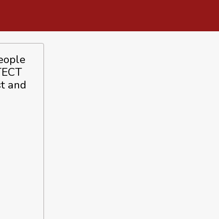
people
ITECT
st and