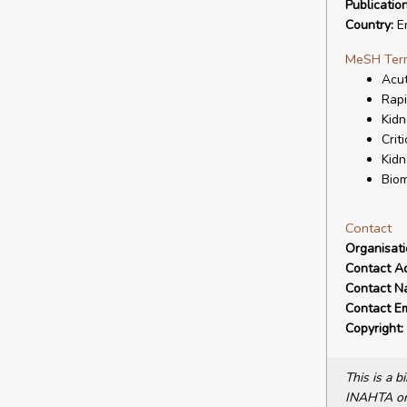
Publicatio
Country:
E
MeSH Ter
Acut
Rapi
Kidn
Crit
Kidn
Biom
Contact
Organisat
Contact A
Contact N
Contact Em
Copyright:
This is a 
INAHTA or 