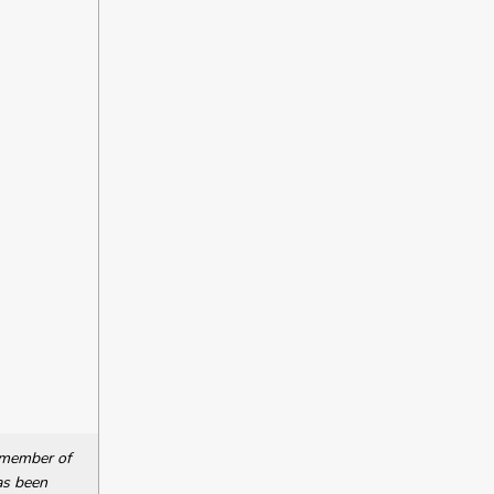
a member of
as been