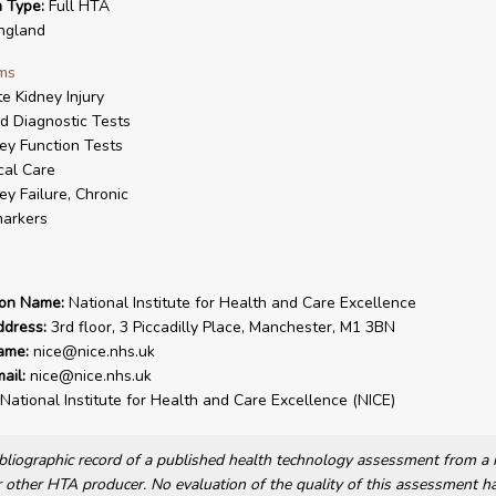
n Type:
Full HTA
ngland
ms
e Kidney Injury
d Diagnostic Tests
ey Function Tests
ical Care
ey Failure, Chronic
arkers
ion Name:
National Institute for Health and Care Excellence
ddress:
3rd floor, 3 Piccadilly Place, Manchester, M1 3BN
ame:
nice@nice.nhs.uk
ail:
nice@nice.nhs.uk
National Institute for Health and Care Excellence (NICE)
bibliographic record of a published health technology assessment from 
other HTA producer. No evaluation of the quality of this assessment h