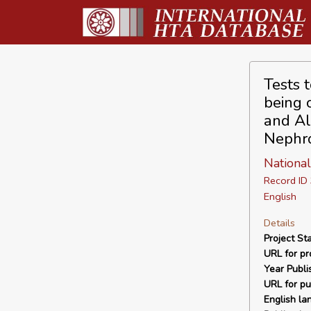
Tests t
being 
and Al
Nephro
National
Record I
English
Details
Project Sta
URL for pro
Year Publi
URL for pu
English la