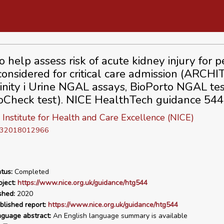
o help assess risk of acute kidney injury for 
considered for critical care admission (ARCH
inity i Urine NGAL assays, BioPorto NGAL te
Check test). NICE HealthTech guidance 544
 Institute for Health and Care Excellence (NICE)
D 32018012966
tus:
Completed
ject:
https://www.nice.org.uk/guidance/htg544
shed:
2020
blished report:
https://www.nice.org.uk/guidance/htg544
nguage abstract:
An English language summary is available