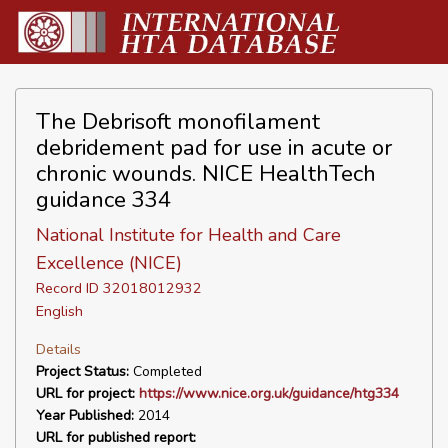
The Debrisoft monofilament
debridement pad for use in acute or
chronic wounds. NICE HealthTech
guidance 334
National Institute for Health and Care
Excellence (NICE)
Record ID 32018012932
English
Details
Project Status:
Completed
URL for project:
https://www.nice.org.uk/guidance/htg334
Year Published:
2014
URL for published report: