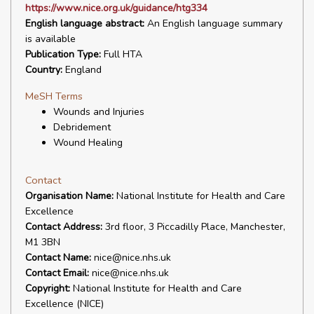
https://www.nice.org.uk/guidance/htg334
English language abstract:
An English language summary
is available
Publication Type:
Full HTA
Country:
England
MeSH Terms
Wounds and Injuries
Debridement
Wound Healing
Contact
Organisation Name:
National Institute for Health and Care
Excellence
Contact Address:
3rd floor, 3 Piccadilly Place, Manchester,
M1 3BN
Contact Name:
nice@nice.nhs.uk
Contact Email:
nice@nice.nhs.uk
Copyright:
National Institute for Health and Care
Excellence (NICE)