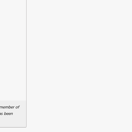
a member of
as been