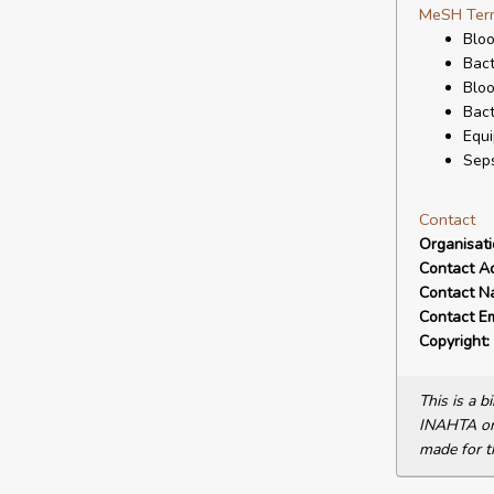
MeSH Ter
Bloo
Bact
Bloo
Bac
Equi
Seps
Contact
Organisat
Contact A
Contact N
Contact Em
Copyright:
This is a 
INAHTA or 
made for t