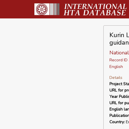
Kurin 
guidan
National
Record I
English
Details
Project Sta
URL for pro
Year Publi
URL for pu
English la
Publicatio
Country:
E