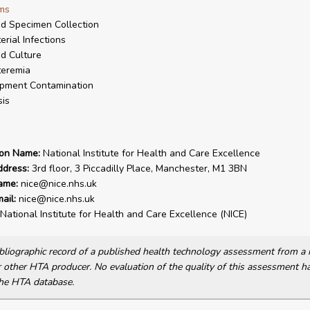
ms
d Specimen Collection
erial Infections
d Culture
teremia
pment Contamination
is
ion Name:
National Institute for Health and Care Excellence
ddress:
3rd floor, 3 Piccadilly Place, Manchester, M1 3BN
ame:
nice@nice.nhs.uk
ail:
nice@nice.nhs.uk
National Institute for Health and Care Excellence (NICE)
bibliographic record of a published health technology assessment from 
other HTA producer. No evaluation of the quality of this assessment h
he HTA database.