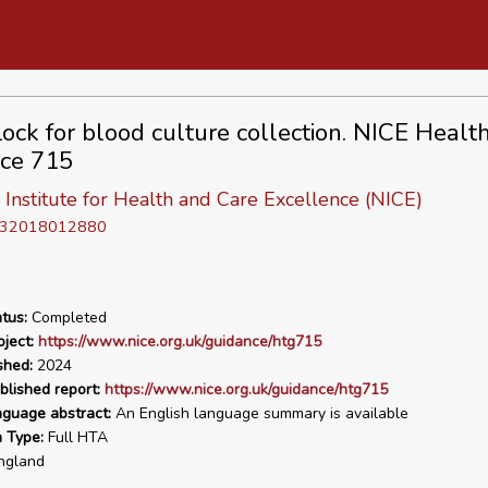
Lock for blood culture collection. NICE Healt
ce 715
 Institute for Health and Care Excellence (NICE)
D 32018012880
tus:
Completed
ject:
https://www.nice.org.uk/guidance/htg715
shed:
2024
blished report:
https://www.nice.org.uk/guidance/htg715
nguage abstract:
An English language summary is available
n Type:
Full HTA
ngland