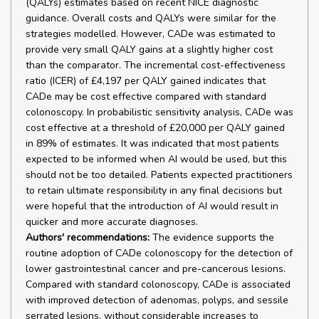
(QALYs) estimates based on recent NICE diagnostic
guidance. Overall costs and QALYs were similar for the
strategies modelled. However, CADe was estimated to
provide very small QALY gains at a slightly higher cost
than the comparator. The incremental cost-effectiveness
ratio (ICER) of £4,197 per QALY gained indicates that
CADe may be cost effective compared with standard
colonoscopy. In probabilistic sensitivity analysis, CADe was
cost effective at a threshold of £20,000 per QALY gained
in 89% of estimates. It was indicated that most patients
expected to be informed when AI would be used, but this
should not be too detailed. Patients expected practitioners
to retain ultimate responsibility in any final decisions but
were hopeful that the introduction of AI would result in
quicker and more accurate diagnoses.
Authors' recommendations:
The evidence supports the
routine adoption of CADe colonoscopy for the detection of
lower gastrointestinal cancer and pre-cancerous lesions.
Compared with standard colonoscopy, CADe is associated
with improved detection of adenomas, polyps, and sessile
serrated lesions, without considerable increases to