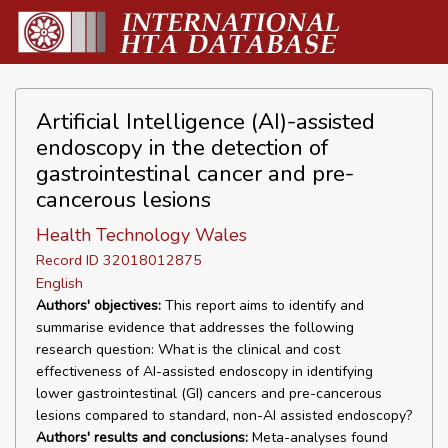
Artificial Intelligence (AI)-assisted
endoscopy in the detection of
gastrointestinal cancer and pre-
cancerous lesions
Health Technology Wales
Record ID 32018012875
English
Authors' objectives:
This report aims to identify and
summarise evidence that addresses the following
research question: What is the clinical and cost
effectiveness of AI-assisted endoscopy in identifying
lower gastrointestinal (GI) cancers and pre-cancerous
lesions compared to standard, non-AI assisted endoscopy?
Authors' results and conclusions:
Meta-analyses found