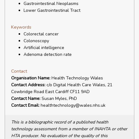
Gastrointestinal Neoplasms
Lower Gastrointestinal Tract
Keywords
Colorectal cancer
Colonoscopy
Artificial intelligence
Adenoma detection rate
Contact
Organisation Name:
Health Technology Wales
Contact Address:
c/o Digital Health Care Wales, 21
Cowbridge Road East Cardiff CF11 9AD
Contact Name:
Susan Myles, PhD
Contact Email:
healthtechnology@wales.nhs.uk
This is a bibliographic record of a published health
technology assessment from a member of INAHTA or other
HTA producer. No evaluation of the quality of this