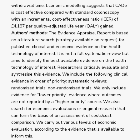
withdrawal time. Economic modelling suggests that CADe
is cost effective compared with standard colonoscopy
with an incremental cost-effectiveness ratio (ICER) of
£4,197 per quality-adjusted life year (QALY) gained.
Authors' methods:
The Evidence Appraisal Report is based
on a literature search (strategy available on request) for
published clinical and economic evidence on the health
technology of interest. It is not a full systematic review but
aims to identify the best available evidence on the health
technology of interest. Researchers critically evaluate and
synthesise this evidence. We include the following clinical
evidence in order of priority: systematic reviews;
randomised trials; non-randomised trials. We only include
evidence for “lower priority” evidence where outcomes
are not reported by a “higher priority” source. We also
search for economic evaluations or original research that
can form the basis of an assessment of costs/cost
comparison. We carry out various levels of economic
evaluation, according to the evidence that is available to
inform this.