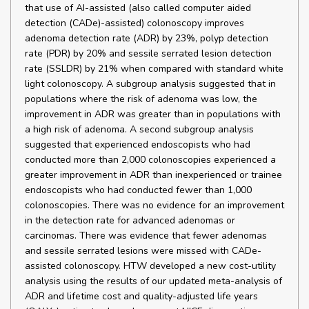
that use of AI-assisted (also called computer aided
detection (CADe)-assisted) colonoscopy improves
adenoma detection rate (ADR) by 23%, polyp detection
rate (PDR) by 20% and sessile serrated lesion detection
rate (SSLDR) by 21% when compared with standard white
light colonoscopy. A subgroup analysis suggested that in
populations where the risk of adenoma was low, the
improvement in ADR was greater than in populations with
a high risk of adenoma. A second subgroup analysis
suggested that experienced endoscopists who had
conducted more than 2,000 colonoscopies experienced a
greater improvement in ADR than inexperienced or trainee
endoscopists who had conducted fewer than 1,000
colonoscopies. There was no evidence for an improvement
in the detection rate for advanced adenomas or
carcinomas. There was evidence that fewer adenomas
and sessile serrated lesions were missed with CADe-
assisted colonoscopy. HTW developed a new cost-utility
analysis using the results of our updated meta-analysis of
ADR and lifetime cost and quality-adjusted life years