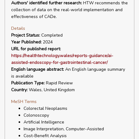
Authors' identified further research:
HTW recommends the
collection of data on the real-world implementation and
effectiveness of CADe.
Details
Project Status:
Completed
Year Published:
2024
URL for published report:
https://healthtechnology.wales/reports-guidance/ai-
assisted-endoscopy-for-gastrointestinal-cancer/
English language abstract:
An English language summary
is available
Publication Type:
Rapid Review
Country:
Wales, United Kingdom
MeSH Terms
Colorectal Neoplasms
Colonoscopy
Artificial Intelligence
Image Interpretation, Computer-Assisted
Cost-Benefit Analysis