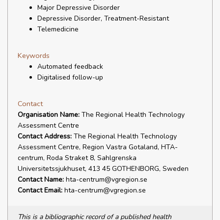
Major Depressive Disorder
Depressive Disorder, Treatment-Resistant
Telemedicine
Keywords
Automated feedback
Digitalised follow-up
Contact
Organisation Name:
The Regional Health Technology
Assessment Centre
Contact Address:
The Regional Health Technology
Assessment Centre, Region Vastra Gotaland, HTA-
centrum, Roda Straket 8, Sahlgrenska
Universitetssjukhuset, 413 45 GOTHENBORG, Sweden
Contact Name:
hta-centrum@vgregion.se
Contact Email:
hta-centrum@vgregion.se
This is a bibliographic record of a published health