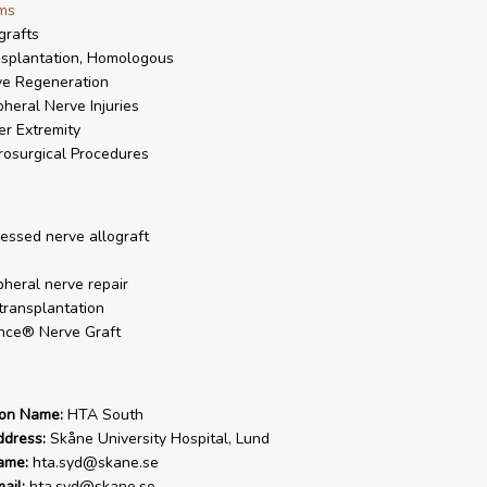
ms
grafts
splantation, Homologous
e Regeneration
pheral Nerve Injuries
r Extremity
osurgical Procedures
essed nerve allograft
pheral nerve repair
transplantation
nce® Nerve Graft
ion Name:
HTA South
ddress:
Skåne University Hospital, Lund
ame:
hta.syd@skane.se
ail:
hta.syd@skane.se