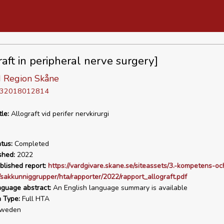
raft in peripheral nerve surgery]
 Region Skåne
D 32018012814
tle:
Allograft vid perifer nervkirurgi
tus:
Completed
shed:
2022
blished report:
https://vardgivare.skane.se/siteassets/3.-kompetens-oc
/sakkunniggrupper/hta/rapporter/2022/rapport_allograft.pdf
nguage abstract:
An English language summary is available
n Type:
Full HTA
weden