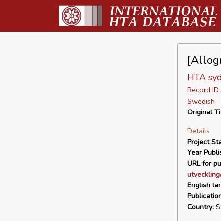
[Allog
HTA syd
Record I
Swedish
Original Ti
Details
Project Sta
Year Publi
URL for pu
utveckling
English la
Publicatio
Country:
S