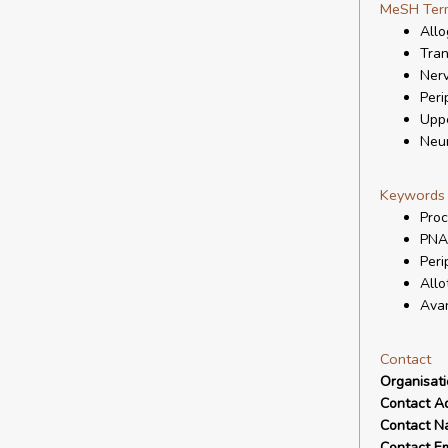
MeSH Ter
Allo
Tran
Nerv
Peri
Uppe
Neur
Keywords
Proc
PNA
Peri
Allo
Ava
Contact
Organisat
Contact A
Contact N
Contact Em