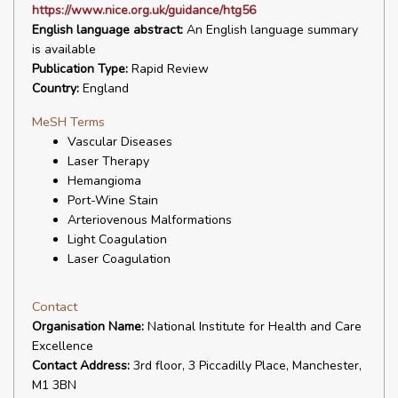
https://www.nice.org.uk/guidance/htg56
English language abstract:
An English language summary
is available
Publication Type:
Rapid Review
Country:
England
MeSH Terms
Vascular Diseases
Laser Therapy
Hemangioma
Port-Wine Stain
Arteriovenous Malformations
Light Coagulation
Laser Coagulation
Contact
Organisation Name:
National Institute for Health and Care
Excellence
Contact Address:
3rd floor, 3 Piccadilly Place, Manchester,
M1 3BN