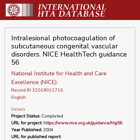
Intralesional photocoagulation of
subcutaneous congenital vascular
disorders. NICE HealthTech guidance
56
National Institute for Health and Care
Excellence (NICE)
Record ID 32018012716
English
Details
Project Status:
Completed
URL for project:
https://www.nice.org.uk/guidance/htg56
Year Published:
2004
URL for published report: