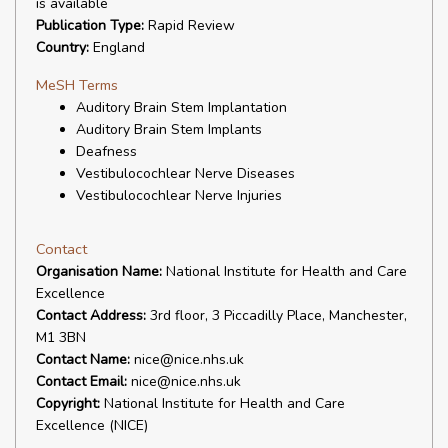
is available
Publication Type:
Rapid Review
Country:
England
MeSH Terms
Auditory Brain Stem Implantation
Auditory Brain Stem Implants
Deafness
Vestibulocochlear Nerve Diseases
Vestibulocochlear Nerve Injuries
Contact
Organisation Name:
National Institute for Health and Care
Excellence
Contact Address:
3rd floor, 3 Piccadilly Place, Manchester,
M1 3BN
Contact Name:
nice@nice.nhs.uk
Contact Email:
nice@nice.nhs.uk
Copyright:
National Institute for Health and Care
Excellence (NICE)