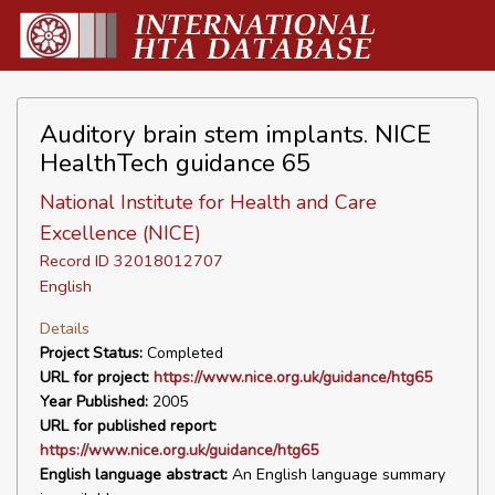
Auditory brain stem implants. NICE
HealthTech guidance 65
National Institute for Health and Care
Excellence (NICE)
Record ID 32018012707
English
Details
Project Status:
Completed
URL for project:
https://www.nice.org.uk/guidance/htg65
Year Published:
2005
URL for published report:
https://www.nice.org.uk/guidance/htg65
English language abstract:
An English language summary