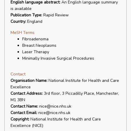
English language abstract:
An English language summary
is available
Publication Type:
Rapid Review
Country:
England
MeSH Terms
Fibroadenoma
Breast Neoplasms
Laser Therapy
Minimally Invasive Surgical Procedures
Contact
Organisation Name:
National Institute for Health and Care
Excellence
Contact Address:
3rd floor, 3 Piccadilly Place, Manchester,
M1 3BN
Contact Name:
nice@nice.nhs.uk
Contact Email:
nice@nice.nhs.uk
Copyright:
National Institute for Health and Care
Excellence (NICE)