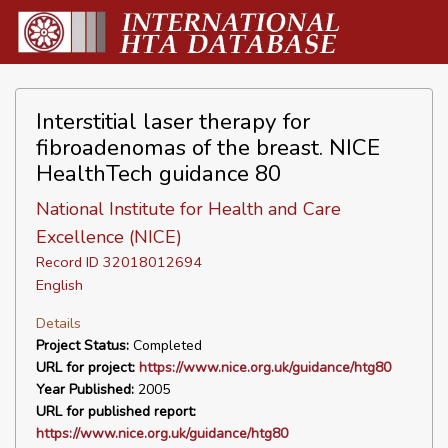
Interstitial laser therapy for
fibroadenomas of the breast. NICE
HealthTech guidance 80
National Institute for Health and Care
Excellence (NICE)
Record ID 32018012694
English
Details
Project Status:
Completed
URL for project:
https://www.nice.org.uk/guidance/htg80
Year Published:
2005
URL for published report:
https://www.nice.org.uk/guidance/htg80