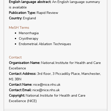
English language abstract:
An English language summary
is available
Publication Type:
Rapid Review
Country:
England
MeSH Terms
Menorrhagia
Cryotherapy
Endometrial Ablation Techniques
Contact
Organisation Name:
National Institute for Health and Care
Excellence
Contact Address:
3rd floor, 3 Piccadilly Place, Manchester,
M1 3BN
Contact Name:
nice@nice.nhs.uk
Contact Email:
nice@nice.nhs.uk
Copyright:
National Institute for Health and Care
Excellence (NICE)