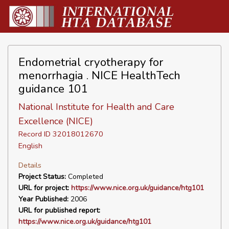
Endometrial cryotherapy for
menorrhagia . NICE HealthTech
guidance 101
National Institute for Health and Care
Excellence (NICE)
Record ID 32018012670
English
Details
Project Status:
Completed
URL for project:
https://www.nice.org.uk/guidance/htg101
Year Published:
2006
URL for published report:
https://www.nice.org.uk/guidance/htg101