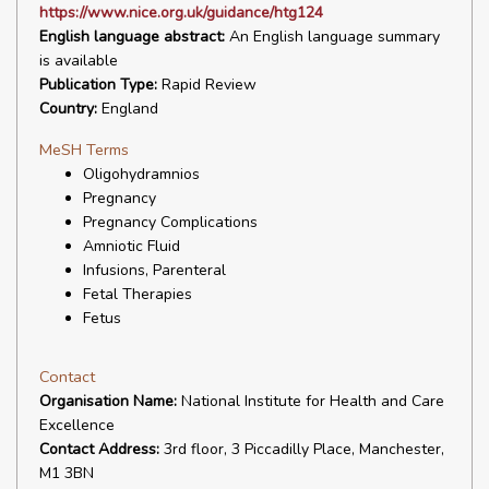
https://www.nice.org.uk/guidance/htg124
English language abstract:
An English language summary
is available
Publication Type:
Rapid Review
Country:
England
MeSH Terms
Oligohydramnios
Pregnancy
Pregnancy Complications
Amniotic Fluid
Infusions, Parenteral
Fetal Therapies
Fetus
Contact
Organisation Name:
National Institute for Health and Care
Excellence
Contact Address:
3rd floor, 3 Piccadilly Place, Manchester,
M1 3BN