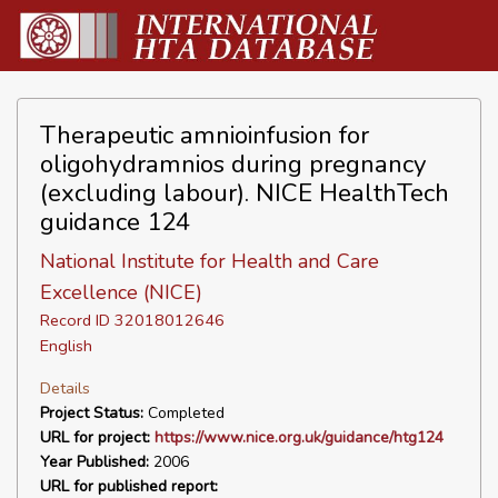
Therapeutic amnioinfusion for
oligohydramnios during pregnancy
(excluding labour). NICE HealthTech
guidance 124
National Institute for Health and Care
Excellence (NICE)
Record ID 32018012646
English
Details
Project Status:
Completed
URL for project:
https://www.nice.org.uk/guidance/htg124
Year Published:
2006
URL for published report: