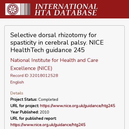
Selective dorsal rhizotomy for
spasticity in cerebral palsy. NICE
HealthTech guidance 245
National Institute for Health and Care
Excellence (NICE)
Record ID 32018012528
English
Details
Project Status:
Completed
URL for project:
https://www.nice.org.uk/guidance/htg245
Year Published:
2010
URL for published report:
https://www.nice.org.uk/guidance/htg245