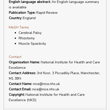
English language abstract:
An English language summary
is available
Publication Type:
Rapid Review
Country:
England
MeSH Terms
Cerebral Palsy
Rhizotomy
Muscle Spasticity
Contact
Organisation Name:
National Institute for Health and Care
Excellence
Contact Address:
3rd floor, 3 Piccadilly Place, Manchester,
M1 3BN
Contact Name:
nice@nice.nhs.uk
Contact Email:
nice@nice.nhs.uk
Copyright:
National Institute for Health and Care
Excellence (NICE)