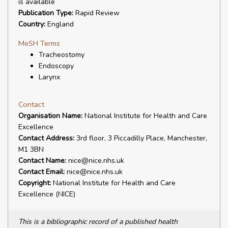
is available
Publication Type:
Rapid Review
Country:
England
MeSH Terms
Tracheostomy
Endoscopy
Larynx
Contact
Organisation Name:
National Institute for Health and Care
Excellence
Contact Address:
3rd floor, 3 Piccadilly Place, Manchester,
M1 3BN
Contact Name:
nice@nice.nhs.uk
Contact Email:
nice@nice.nhs.uk
Copyright:
National Institute for Health and Care
Excellence (NICE)
This is a bibliographic record of a published health