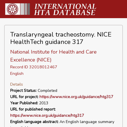
Translaryngeal tracheostomy. NICE
HealthTech guidance 317
National Institute for Health and Care
Excellence (NICE)
Record ID 32018012467
English
Details
Project Status:
Completed
URL for project:
https://www.nice.org.uk/guidance/htg317
Year Published:
2013
URL for published report:
https://www.nice.org.uk/guidance/htg317
English language abstract:
An English language summary