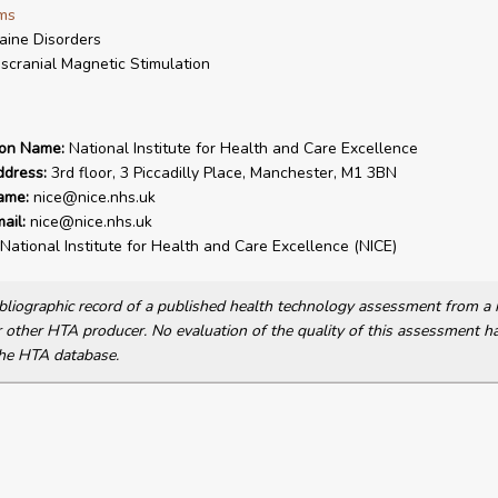
ms
aine Disorders
scranial Magnetic Stimulation
ion Name:
National Institute for Health and Care Excellence
ddress:
3rd floor, 3 Piccadilly Place, Manchester, M1 3BN
ame:
nice@nice.nhs.uk
ail:
nice@nice.nhs.uk
National Institute for Health and Care Excellence (NICE)
bibliographic record of a published health technology assessment from 
other HTA producer. No evaluation of the quality of this assessment h
he HTA database.