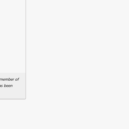
a member of
as been