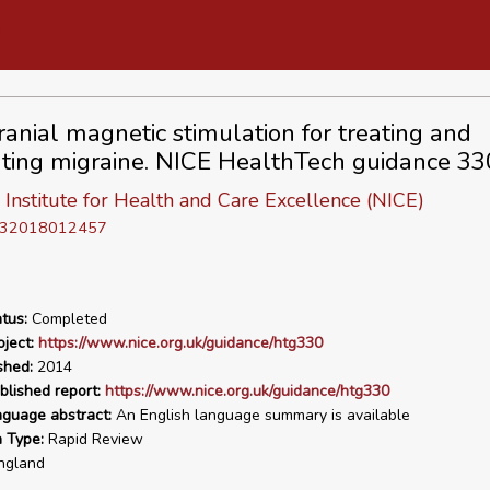
ranial magnetic stimulation for treating and
ting migraine. NICE HealthTech guidance 33
 Institute for Health and Care Excellence (NICE)
D 32018012457
tus:
Completed
ject:
https://www.nice.org.uk/guidance/htg330
shed:
2014
blished report:
https://www.nice.org.uk/guidance/htg330
nguage abstract:
An English language summary is available
n Type:
Rapid Review
ngland