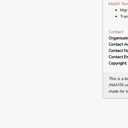
MeSH Ter
Migr
Tran
Contact
Organisat
Contact A
Contact N
Contact Em
Copyright:
This is a 
INAHTA or 
made for t