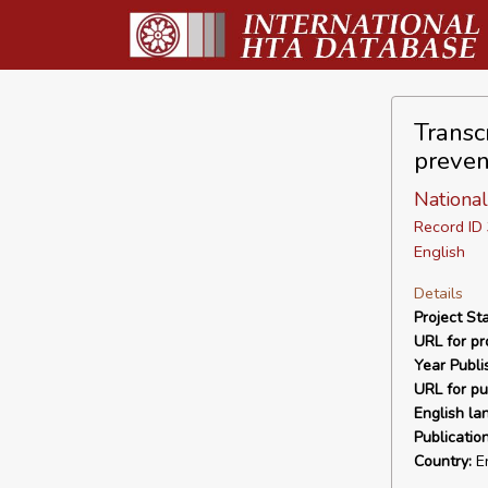
Transc
preven
National
Record I
English
Details
Project Sta
URL for pro
Year Publi
URL for pu
English la
Publicatio
Country:
E