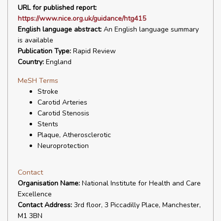
URL for published report:
https://www.nice.org.uk/guidance/htg415
English language abstract:
An English language summary
is available
Publication Type:
Rapid Review
Country:
England
MeSH Terms
Stroke
Carotid Arteries
Carotid Stenosis
Stents
Plaque, Atherosclerotic
Neuroprotection
Contact
Organisation Name:
National Institute for Health and Care
Excellence
Contact Address:
3rd floor, 3 Piccadilly Place, Manchester,
M1 3BN