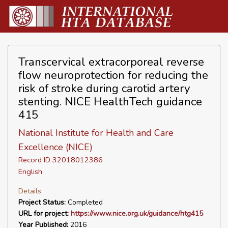
Transcervical extracorporeal reverse
flow neuroprotection for reducing the
risk of stroke during carotid artery
stenting. NICE HealthTech guidance
415
National Institute for Health and Care
Excellence (NICE)
Record ID 32018012386
English
Details
Project Status:
Completed
URL for project:
https://www.nice.org.uk/guidance/htg415
Year Published:
2016