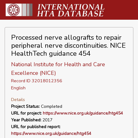
Processed nerve allografts to repair
peripheral nerve discontinuities. NICE
HealthTech guidance 454
National Institute for Health and Care
Excellence (NICE)
Record ID 32018012356
English
Details
Project Status:
Completed
URL for project:
https://www.nice.org.uk/guidance/htg454
Year Published:
2017
URL for published report:
https://www.nice.org.uk/guidance/htg454