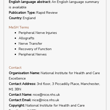
English language abstract:
An English language summary
is available
Publication Type:
Rapid Review
Country:
England
MeSH Terms
Peripheral Nerve Injuries
Allografts
Nerve Transfer
Recovery of Function
Peripheral Nerves
Contact
Organisation Name:
National Institute for Health and Care
Excellence
Contact Address:
3rd floor, 3 Piccadilly Place, Manchester,
M1 3BN
Contact Name:
nice@nice.nhs.uk
Contact Email:
nice@nice.nhs.uk
Copyright:
National Institute for Health and Care