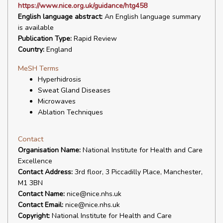
https://www.nice.org.uk/guidance/htg458
English language abstract:
An English language summary
is available
Publication Type:
Rapid Review
Country:
England
MeSH Terms
Hyperhidrosis
Sweat Gland Diseases
Microwaves
Ablation Techniques
Contact
Organisation Name:
National Institute for Health and Care
Excellence
Contact Address:
3rd floor, 3 Piccadilly Place, Manchester,
M1 3BN
Contact Name:
nice@nice.nhs.uk
Contact Email:
nice@nice.nhs.uk
Copyright:
National Institute for Health and Care