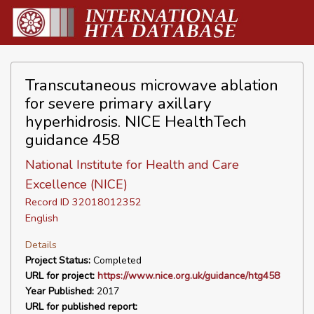
Transcutaneous microwave ablation
for severe primary axillary
hyperhidrosis. NICE HealthTech
guidance 458
National Institute for Health and Care
Excellence (NICE)
Record ID 32018012352
English
Details
Project Status:
Completed
URL for project:
https://www.nice.org.uk/guidance/htg458
Year Published:
2017
URL for published report: