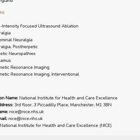
ngland
ms
-Intensity Focused Ultrasound Ablation
algia
eminal Neuralgia
algia, Postherpetic
etic Neuropathies
lamus
netic Resonance Imaging
etic Resonance Imaging, Interventional
ion Name:
National Institute for Health and Care Excellence
ddress:
3rd floor, 3 Piccadilly Place, Manchester, M1 3BN
ame:
nice@nice.nhs.uk
ail:
nice@nice.nhs.uk
National Institute for Health and Care Excellence (NICE)