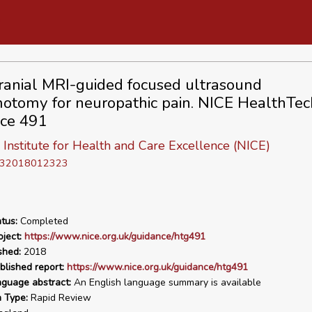
ranial MRI-guided focused ultrasound
otomy for neuropathic pain. NICE HealthTec
ce 491
 Institute for Health and Care Excellence (NICE)
D 32018012323
tus:
Completed
ject:
https://www.nice.org.uk/guidance/htg491
shed:
2018
blished report:
https://www.nice.org.uk/guidance/htg491
nguage abstract:
An English language summary is available
n Type:
Rapid Review