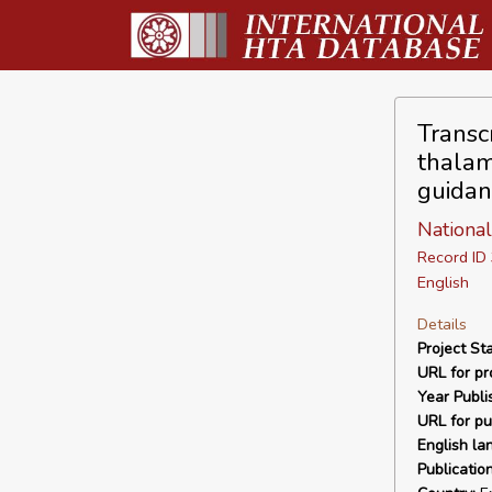
Transc
thalam
guidan
National
Record I
English
Details
Project Sta
URL for pro
Year Publi
URL for pu
English la
Publicatio