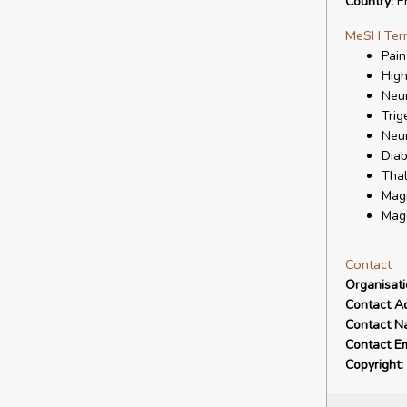
Country:
E
MeSH Ter
Pain
High
Neur
Trig
Neur
Diab
Tha
Mag
Magn
Contact
Organisat
Contact A
Contact N
Contact Em
Copyright: