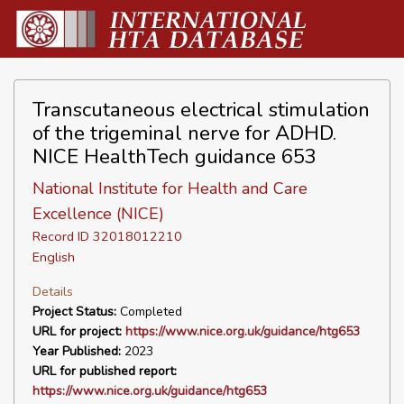
Transcutaneous electrical stimulation
of the trigeminal nerve for ADHD.
NICE HealthTech guidance 653
National Institute for Health and Care
Excellence (NICE)
Record ID 32018012210
English
Details
Project Status:
Completed
URL for project:
https://www.nice.org.uk/guidance/htg653
Year Published:
2023
URL for published report:
https://www.nice.org.uk/guidance/htg653