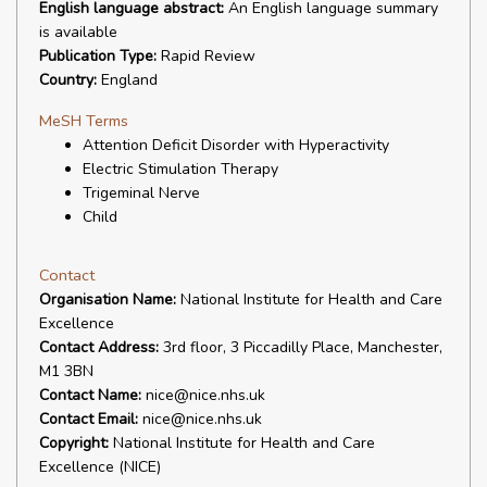
English language abstract:
An English language summary
is available
Publication Type:
Rapid Review
Country:
England
MeSH Terms
Attention Deficit Disorder with Hyperactivity
Electric Stimulation Therapy
Trigeminal Nerve
Child
Contact
Organisation Name:
National Institute for Health and Care
Excellence
Contact Address:
3rd floor, 3 Piccadilly Place, Manchester,
M1 3BN
Contact Name:
nice@nice.nhs.uk
Contact Email:
nice@nice.nhs.uk
Copyright:
National Institute for Health and Care
Excellence (NICE)