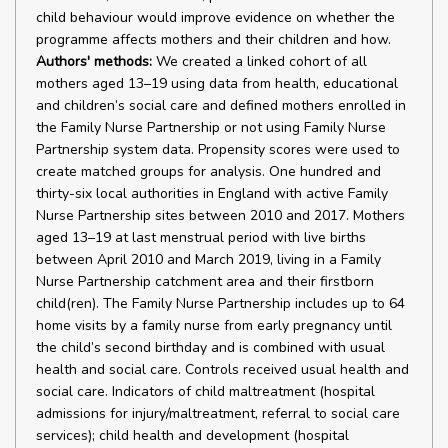
child behaviour would improve evidence on whether the
programme affects mothers and their children and how.
Authors' methods:
We created a linked cohort of all
mothers aged 13–19 using data from health, educational
and children’s social care and defined mothers enrolled in
the Family Nurse Partnership or not using Family Nurse
Partnership system data. Propensity scores were used to
create matched groups for analysis. One hundred and
thirty-six local authorities in England with active Family
Nurse Partnership sites between 2010 and 2017. Mothers
aged 13–19 at last menstrual period with live births
between April 2010 and March 2019, living in a Family
Nurse Partnership catchment area and their firstborn
child(ren). The Family Nurse Partnership includes up to 64
home visits by a family nurse from early pregnancy until
the child’s second birthday and is combined with usual
health and social care. Controls received usual health and
social care. Indicators of child maltreatment (hospital
admissions for injury/maltreatment, referral to social care
services); child health and development (hospital