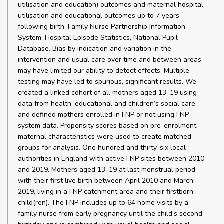
utilisation and education) outcomes and maternal hospital
utilisation and educational outcomes up to 7 years
following birth. Family Nurse Partnership Information
System, Hospital Episode Statistics, National Pupil
Database. Bias by indication and variation in the
intervention and usual care over time and between areas
may have limited our ability to detect effects. Multiple
testing may have led to spurious, significant results. We
created a linked cohort of all mothers aged 13–19 using
data from health, educational and children’s social care
and defined mothers enrolled in FNP or not using FNP
system data. Propensity scores based on pre-enrolment
maternal characteristics were used to create matched
groups for analysis. One hundred and thirty-six local
authorities in England with active FNP sites between 2010
and 2019. Mothers aged 13–19 at last menstrual period
with their first live birth between April 2010 and March
2019, living in a FNP catchment area and their firstborn
child(ren). The FNP includes up to 64 home visits by a
family nurse from early pregnancy until the child’s second