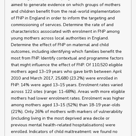
aimed to generate evidence on which groups of mothers
and children benefit from the real-world implementation
of FNP in England in order to inform the targeting and
commissioning of services. Determine the rate of and
characteristics associated with enrolment in FNP among
young mothers across local authorities in England.
Determine the effect of FNP on maternal and child
outcomes, including identifying which families benefit the
most from FNP. Identify contextual and programme factors
that might influence the effect of FNP. Of 110,520 eligible
mothers aged 13–19 years who gave birth between April
2010 and March 2017, 25,680 (23.2%) were enrolled in
FNP: 14% were aged 13–15 years. Enrolment rates varied
across 122 sites (range: 11–68%). Areas with more eligible
mothers had lower enrolment rates. Enrolment was higher
among mothers aged 13–15 (52%) than 18-19 year-olds
(21%). Only 26% of mothers with markers of vulnerability
(including living in the most deprived area decile or
previous mental health-related hospitalisations) were
enrolled. Indicators of child maltreatment: we found no