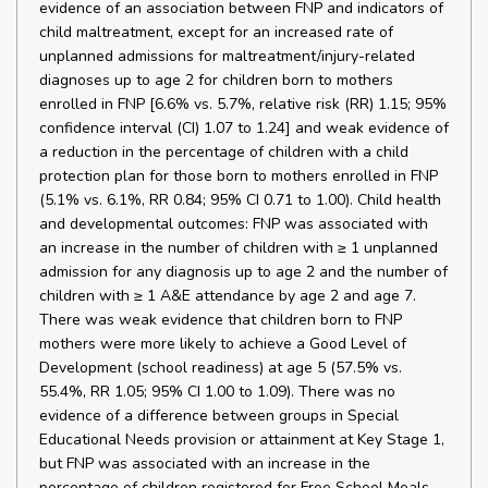
evidence of an association between FNP and indicators of
child maltreatment, except for an increased rate of
unplanned admissions for maltreatment/injury-related
diagnoses up to age 2 for children born to mothers
enrolled in FNP [6.6% vs. 5.7%, relative risk (RR) 1.15; 95%
confidence interval (CI) 1.07 to 1.24] and weak evidence of
a reduction in the percentage of children with a child
protection plan for those born to mothers enrolled in FNP
(5.1% vs. 6.1%, RR 0.84; 95% CI 0.71 to 1.00). Child health
and developmental outcomes: FNP was associated with
an increase in the number of children with ≥ 1 unplanned
admission for any diagnosis up to age 2 and the number of
children with ≥ 1 A&E attendance by age 2 and age 7.
There was weak evidence that children born to FNP
mothers were more likely to achieve a Good Level of
Development (school readiness) at age 5 (57.5% vs.
55.4%, RR 1.05; 95% CI 1.00 to 1.09). There was no
evidence of a difference between groups in Special
Educational Needs provision or attainment at Key Stage 1,
but FNP was associated with an increase in the
percentage of children registered for Free School Meals