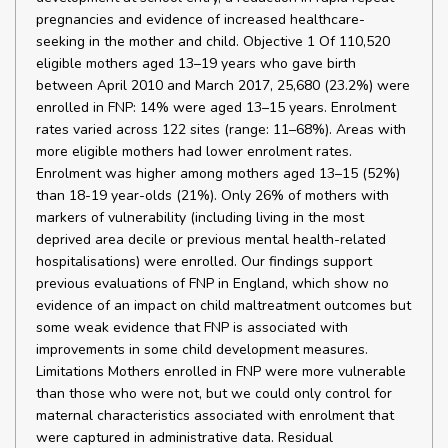
pregnancies and evidence of increased healthcare-
seeking in the mother and child. Objective 1 Of 110,520
eligible mothers aged 13–19 years who gave birth
between April 2010 and March 2017, 25,680 (23.2%) were
enrolled in FNP: 14% were aged 13–15 years. Enrolment
rates varied across 122 sites (range: 11–68%). Areas with
more eligible mothers had lower enrolment rates.
Enrolment was higher among mothers aged 13–15 (52%)
than 18-19 year-olds (21%). Only 26% of mothers with
markers of vulnerability (including living in the most
deprived area decile or previous mental health-related
hospitalisations) were enrolled. Our findings support
previous evaluations of FNP in England, which show no
evidence of an impact on child maltreatment outcomes but
some weak evidence that FNP is associated with
improvements in some child development measures.
Limitations Mothers enrolled in FNP were more vulnerable
than those who were not, but we could only control for
maternal characteristics associated with enrolment that
were captured in administrative data. Residual