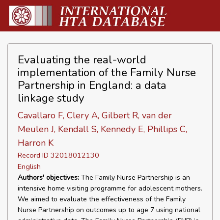
Evaluating the real-world
implementation of the Family Nurse
Partnership in England: a data
linkage study
Cavallaro F, Clery A, Gilbert R, van der
Meulen J, Kendall S, Kennedy E, Phillips C,
Harron K
Record ID 32018012130
English
Authors' objectives:
The Family Nurse Partnership is an
intensive home visiting programme for adolescent mothers.
We aimed to evaluate the effectiveness of the Family
Nurse Partnership on outcomes up to age 7 using national