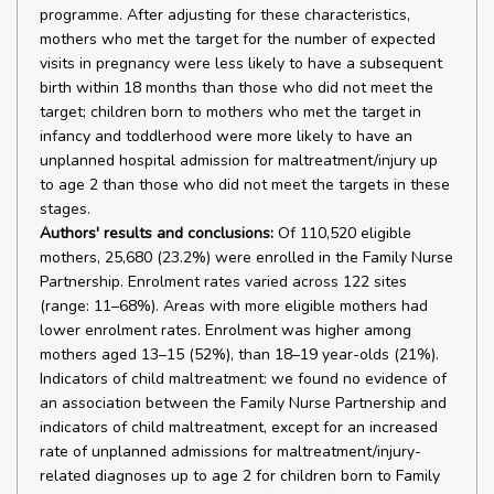
programme. After adjusting for these characteristics,
mothers who met the target for the number of expected
visits in pregnancy were less likely to have a subsequent
birth within 18 months than those who did not meet the
target; children born to mothers who met the target in
infancy and toddlerhood were more likely to have an
unplanned hospital admission for maltreatment/injury up
to age 2 than those who did not meet the targets in these
stages.
Authors' results and conclusions:
Of 110,520 eligible
mothers, 25,680 (23.2%) were enrolled in the Family Nurse
Partnership. Enrolment rates varied across 122 sites
(range: 11–68%). Areas with more eligible mothers had
lower enrolment rates. Enrolment was higher among
mothers aged 13–15 (52%), than 18–19 year-olds (21%).
Indicators of child maltreatment: we found no evidence of
an association between the Family Nurse Partnership and
indicators of child maltreatment, except for an increased
rate of unplanned admissions for maltreatment/injury-
related diagnoses up to age 2 for children born to Family