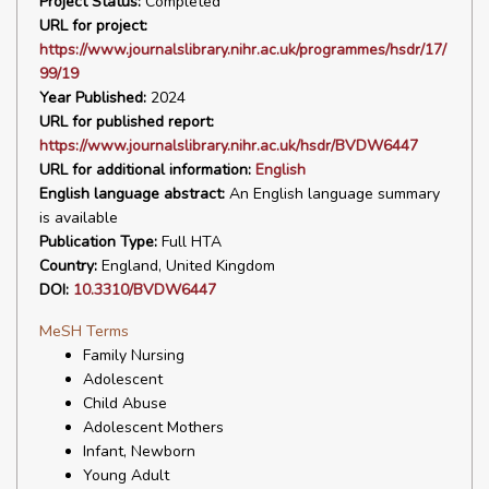
Project Status:
Completed
URL for project:
https://www.journalslibrary.nihr.ac.uk/programmes/hsdr/17/
99/19
Year Published:
2024
URL for published report:
https://www.journalslibrary.nihr.ac.uk/hsdr/BVDW6447
URL for additional information:
English
English language abstract:
An English language summary
is available
Publication Type:
Full HTA
Country:
England, United Kingdom
DOI:
10.3310/BVDW6447
MeSH Terms
Family Nursing
Adolescent
Child Abuse
Adolescent Mothers
Infant, Newborn
Young Adult