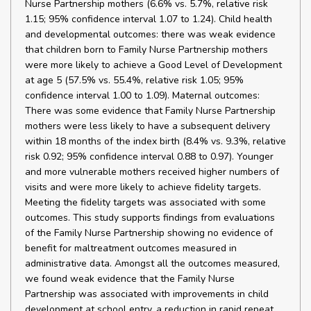
Nurse Partnership mothers (6.6% vs. 5.7%, relative risk
1.15; 95% confidence interval 1.07 to 1.24). Child health
and developmental outcomes: there was weak evidence
that children born to Family Nurse Partnership mothers
were more likely to achieve a Good Level of Development
at age 5 (57.5% vs. 55.4%, relative risk 1.05; 95%
confidence interval 1.00 to 1.09). Maternal outcomes:
There was some evidence that Family Nurse Partnership
mothers were less likely to have a subsequent delivery
within 18 months of the index birth (8.4% vs. 9.3%, relative
risk 0.92; 95% confidence interval 0.88 to 0.97). Younger
and more vulnerable mothers received higher numbers of
visits and were more likely to achieve fidelity targets.
Meeting the fidelity targets was associated with some
outcomes. This study supports findings from evaluations
of the Family Nurse Partnership showing no evidence of
benefit for maltreatment outcomes measured in
administrative data. Amongst all the outcomes measured,
we found weak evidence that the Family Nurse
Partnership was associated with improvements in child
development at school entry, a reduction in rapid repeat