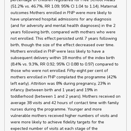
(51.2% vs. 46.7%, RR 1.09; 95% CI 1.04 to 1.14). Maternal
outcomes Mothers enrolled in FNP were more likely to
have unplanned hospital admissions for any diagnosis
(and for adversity and mental health diagnoses) in the 2
years following birth, compared with mothers who were
not enrolled. This effect persisted until 7 years following
birth, though the size of the effect decreased over time.
Mothers enrolled in FNP were less likely to have a
subsequent delivery within 18 months of the index birth
(8.4% vs. 9.3%, RR 0.92; 95% CI 0.88 to 0.97) compared to
those who were not enrolled. Fifty-eight per cent of
mothers enrolled in FNP completed the programme (42%
left early). Attrition was 8% during pregnancy, 23% in
infancy (between birth and 1 year) and 19% in
toddlerhood (between 1 and 2 years). Mothers received on
average 38 visits and 42 hours of contact time with family
nurses during the programme. Younger and more
vulnerable mothers received higher numbers of visits and
were more likely to achieve fidelity targets for the
expected number of visits at each stage of the