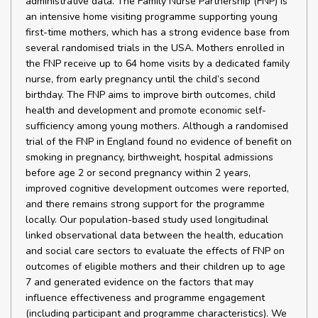
administrative data. The Family Nurse Partnership (FNP) is
an intensive home visiting programme supporting young
first-time mothers, which has a strong evidence base from
several randomised trials in the USA. Mothers enrolled in
the FNP receive up to 64 home visits by a dedicated family
nurse, from early pregnancy until the child’s second
birthday. The FNP aims to improve birth outcomes, child
health and development and promote economic self-
sufficiency among young mothers. Although a randomised
trial of the FNP in England found no evidence of benefit on
smoking in pregnancy, birthweight, hospital admissions
before age 2 or second pregnancy within 2 years,
improved cognitive development outcomes were reported,
and there remains strong support for the programme
locally. Our population-based study used longitudinal
linked observational data between the health, education
and social care sectors to evaluate the effects of FNP on
outcomes of eligible mothers and their children up to age
7 and generated evidence on the factors that may
influence effectiveness and programme engagement
(including participant and programme characteristics). We