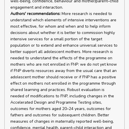
well-being, confidence, behaviour and mother/parent–child
engagement and interaction.
Authors' recommendations:
More research is needed to
understand which elements of intensive interventions are
most effective, for whom and when and to help inform
decisions about whether it is better to commission highly
intensive services for a small portion of the target
population or to extend and enhance universal services to
better support all adolescent mothers. More research is
needed to understand the effects of the programme on
mothers who are not enrolled in FNP: we do not yet know
if FNP diverts resources away from the usual care that an
adolescent mother should receive or if FNP has a positive
effect on mothers not enrolled in the programme through
shared learning and practices. Robust evaluation is
needed of modifications to FNP, including changes in the
Accelerated Design and Programme Testing sites,
outcomes for mothers aged 20–24 years, outcomes for
fathers and outcomes for subsequent children. Better
measures of changes in maternally reported well-being,
confidence, mental health, parent–child interaction and