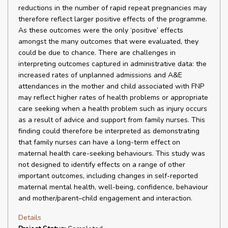
reductions in the number of rapid repeat pregnancies may
therefore reflect larger positive effects of the programme.
As these outcomes were the only ‘positive’ effects
amongst the many outcomes that were evaluated, they
could be due to chance. There are challenges in
interpreting outcomes captured in administrative data: the
increased rates of unplanned admissions and A&E
attendances in the mother and child associated with FNP
may reflect higher rates of health problems or appropriate
care seeking when a health problem such as injury occurs
as a result of advice and support from family nurses. This
finding could therefore be interpreted as demonstrating
that family nurses can have a long-term effect on
maternal health care-seeking behaviours. This study was
not designed to identify effects on a range of other
important outcomes, including changes in self-reported
maternal mental health, well-being, confidence, behaviour
and mother/parent–child engagement and interaction.
Details