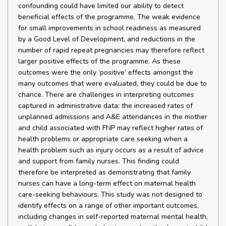
confounding could have limited our ability to detect
beneficial effects of the programme. The weak evidence
for small improvements in school readiness as measured
by a Good Level of Development, and reductions in the
number of rapid repeat pregnancies may therefore reflect
larger positive effects of the programme. As these
outcomes were the only ‘positive’ effects amongst the
many outcomes that were evaluated, they could be due to
chance. There are challenges in interpreting outcomes
captured in administrative data: the increased rates of
unplanned admissions and A&E attendances in the mother
and child associated with FNP may reflect higher rates of
health problems or appropriate care seeking when a
health problem such as injury occurs as a result of advice
and support from family nurses. This finding could
therefore be interpreted as demonstrating that family
nurses can have a long-term effect on maternal health
care-seeking behaviours. This study was not designed to
identify effects on a range of other important outcomes,
including changes in self-reported maternal mental health,