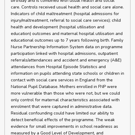
birthday and is combined with usual health and social
care. Controls received usual health and social care alone.
Indicators of child maltreatment (hospital admissions for
injury/maltreatment, referral to social care services); child
health and development (hospital utilisation and
education) outcomes and maternal hospital utilisation and
educational outcomes up to 7 years following birth. Family
Nurse Partnership Information System data on programme
participation linked with hospital admissions, outpatient
referrals/attendances and accident and emergency (A&E)
attendances from Hospital Episode Statistics and
information on pupils attending state schools or children in
contact with social care services in England from the
National Pupil Database. Mothers enrolled in FNP were
more vulnerable than those who were not, but we could
only control for maternal characteristics associated with
enrolment that were captured in administrative data.
Residual confounding could have limited our ability to
detect beneficial effects of the programme. The weak
evidence for small improvements in school readiness as
measured by a Good Level of Development, and