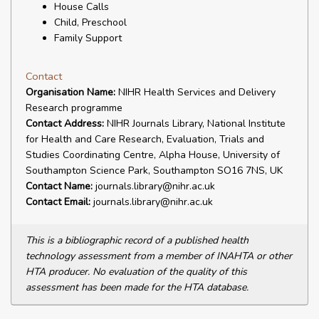
House Calls
Child, Preschool
Family Support
Contact
Organisation Name:
NIHR Health Services and Delivery
Research programme
Contact Address:
NIHR Journals Library, National Institute
for Health and Care Research, Evaluation, Trials and
Studies Coordinating Centre, Alpha House, University of
Southampton Science Park, Southampton SO16 7NS, UK
Contact Name:
journals.library@nihr.ac.uk
Contact Email:
journals.library@nihr.ac.uk
This is a bibliographic record of a published health
technology assessment from a member of INAHTA or other
HTA producer. No evaluation of the quality of this
assessment has been made for the HTA database.