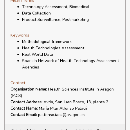
MeSH Terms
Technology Assessment, Biomedical
Data Collection
Product Surveillance, Postmarketing
Keywords
Methodological framework
Health Technologies Assessment
Real World Data
Spanish Network of Health Technology Assessment
Agencies
Contact
Organisation Name:
Health Sciences Institute in Aragon
(IACS)
Contact Address:
Avda, San Juan Bosco, 13, planta 2
Contact Name:
María Pilar Alfonso Palacín
Contact Email:
palfonso.iacs@aragon.es