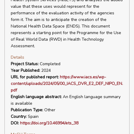
value that these uses would represent for the
performance of the evaluation activity of the agencies
form it. The aim is to anticipate the creation of the
National Health Data Space (ENDS). This document
represents a starting point for the Programme for the Use
of Real World Data (RWD) in Health Technology
Assessment.
Details
Project Status:
Completed
Year Published:
2024
URL for published report:
https://www.iacs.es/wp-
content/uploads/2024/05/00_IACS_DVR_E2_DEF_NIPO_EN.
pdf
English language abstract:
An English language summary
is available
Publication Type:
Other
Country:
Spain
DOI:
https://doi.org/10.46994/ets_38