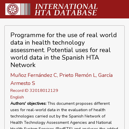
Programme for the use of real world
data in health technology
assessment. Potential uses for real
world data in the Spanish HTA
Network
Muñoz Fernández C, Prieto Remón L, García
Armesto S
Record ID 32018012129
English
Authors' objectives:
This document proposes different
uses for real-world data in the evaluation of health
technologies carried out by the Spanish Network of
Health Technology Assessment Agencies and National
Health System Services (RedETS) and analyses the added