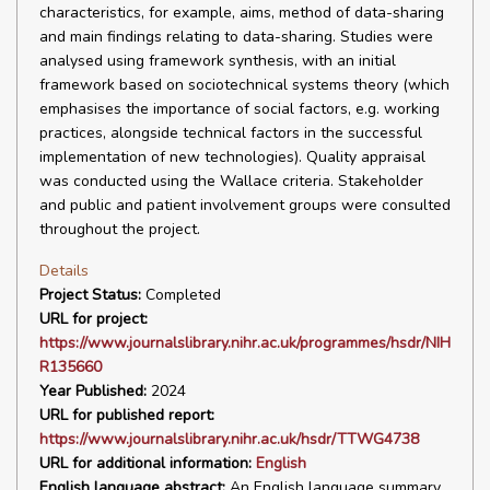
characteristics, for example, aims, method of data-sharing
and main findings relating to data-sharing. Studies were
analysed using framework synthesis, with an initial
framework based on sociotechnical systems theory (which
emphasises the importance of social factors, e.g. working
practices, alongside technical factors in the successful
implementation of new technologies). Quality appraisal
was conducted using the Wallace criteria. Stakeholder
and public and patient involvement groups were consulted
throughout the project.
Details
Project Status:
Completed
URL for project:
https://www.journalslibrary.nihr.ac.uk/programmes/hsdr/NIH
R135660
Year Published:
2024
URL for published report:
https://www.journalslibrary.nihr.ac.uk/hsdr/TTWG4738
URL for additional information:
English
English language abstract:
An English language summary