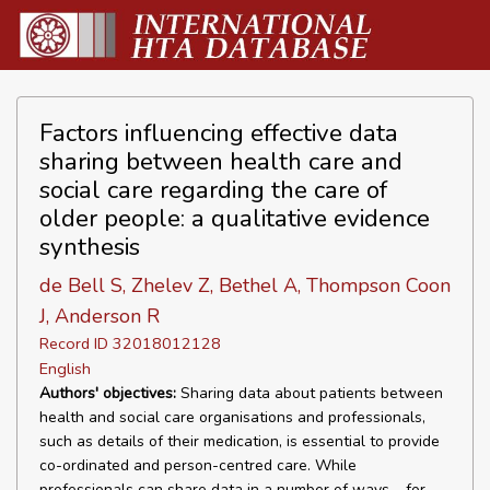
Factors influencing effective data
sharing between health care and
social care regarding the care of
older people: a qualitative evidence
synthesis
de Bell S, Zhelev Z, Bethel A, Thompson Coon
J, Anderson R
Record ID 32018012128
English
Authors' objectives:
Sharing data about patients between
health and social care organisations and professionals,
such as details of their medication, is essential to provide
co-ordinated and person-centred care. While
professionals can share data in a number of ways – for