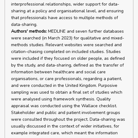
Authors' methods:
MEDLINE and seven further databases
were searched (in March 2023) for qualitative and mixed-
methods studies. Relevant websites were searched and
citation-chasing completed on included studies. Studies
were included if they focused on older people, as defined
by the study, and data-sharing, defined as the transfer of
information between healthcare and social care
organisations, or care professionals, regarding a patient,
and were conducted in the United Kingdom. Purposive
sampling was used to obtain a final set of studies which
were analysed using framework synthesis. Quality
appraisal was conducted using the Wallace checklist.
Stakeholder and public and patient involvement groups
were consulted throughout the project. Data-sharing was
usually discussed in the context of wider initiatives, for
example integrated care, which meant the information