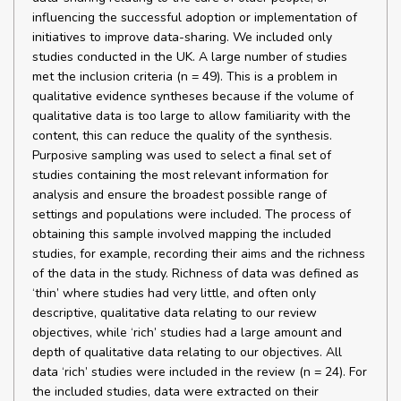
influencing the successful adoption or implementation of
initiatives to improve data-sharing. We included only
studies conducted in the UK. A large number of studies
met the inclusion criteria (n = 49). This is a problem in
qualitative evidence syntheses because if the volume of
qualitative data is too large to allow familiarity with the
content, this can reduce the quality of the synthesis.
Purposive sampling was used to select a final set of
studies containing the most relevant information for
analysis and ensure the broadest possible range of
settings and populations were included. The process of
obtaining this sample involved mapping the included
studies, for example, recording their aims and the richness
of the data in the study. Richness of data was defined as
‘thin’ where studies had very little, and often only
descriptive, qualitative data relating to our review
objectives, while ‘rich’ studies had a large amount and
depth of qualitative data relating to our objectives. All
data ‘rich’ studies were included in the review (n = 24). For
the included studies, data were extracted on their