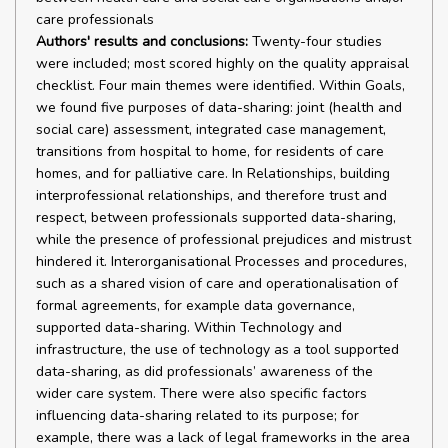
care professionals
Authors' results and conclusions:
Twenty-four studies were included; most scored highly on the quality appraisal checklist. Four main themes were identified. Within Goals, we found five purposes of data-sharing: joint (health and social care) assessment, integrated case management, transitions from hospital to home, for residents of care homes, and for palliative care. In Relationships, building interprofessional relationships, and therefore trust and respect, between professionals supported data-sharing, while the presence of professional prejudices and mistrust hindered it. Interorganisational Processes and procedures, such as a shared vision of care and operationalisation of formal agreements, for example data governance, supported data-sharing. Within Technology and infrastructure, the use of technology as a tool supported data-sharing, as did professionals’ awareness of the wider care system. There were also specific factors influencing data-sharing related to its purpose; for example, there was a lack of legal frameworks in the area of palliative care. Our findings indicate the importance of building interprofessional relationships and ensuring that professionals are able to share data in multiple ways. The bibliographic database and website searches, along with citation-chasing, retrieved 13,404 records. Following deduplication, we double-screened 8165 records, identifying 192 reports for assessment at full text. Of these, 49 studies met our inclusion criteria and, after purposive sampling, 24 were included in the analysis. The primary reasons for exclusion were that the population of focus was not older people or that the topic was not data-sharing. Of the 24 studies included in the review, most studies scored highly on the quality appraisal checklist, although some questions were consistently answered ‘no’, for example regarding author reflexivity. Just over half (n = 13) of the studies used a mixed-methods approach, and 11 were solely qualitative, with interviews being the most commonly used method of data collection. Studies tended to focus on populations of older people with complex needs such as people with multimorbidity; some were conducted in specific populations, including people with dementia (two studies), people with Parkinson’s disease (one study), hip fracture and stroke patients (one study), people at end of life (four studies) or people living in care homes (two studies). In 11 studies, study participants were health and social care professionals; 11 studies included patients and carers as well as professionals; in 1 study, participants were not clearly reported, while 1 study was conducted solely with older people. A range of professionals were involved in data-sharing. From the social care sector, these were most likely to be social workers or care home staff, while nurses and doctors were the professionals most involved in data-sharing from the healthcare sector, although a greater range of healthcare professionals shared data, including paramedics, physiotherapists and occupational therapists, among others. Data were shared in multiple ways; some studies focused on one method of data-sharing, such as shared records systems (two studies), paper-based records (two studies) or multidisciplinary team meetings (one study). Other methods included e-mails, telephone calls and face-to-face conversations, with multiple (but not all) methods of data-sharing used in most studies. Findings were organised into four main themes derived from the sociotechnical framework we used as a starting point: Goals (the specific purpose and context of data-sharing), Relationships (between individual professionals as well as organisations), Processes and procedures (intra- and interorganisational), and Technology and infrastructure (the methods and means of data-sharing). Some of the factors affecting data-sharing identified in the themes were more general and occurred across settings and populations (e.g. interprofessional relationships); others were context-specific and easier to analyse when studies were grouped together around the specific purpose and context of data-sharing (e.g. patients’ and carers’ perceptions of electronic record systems used in palliative care). Within Goals, we found five such purposes of data-sharing: joint (health and social care) assessment (eight studies); integrated case management (eight studies); transitions from hospital to home (seven studies); for residents of care homes (six studies); and for palliative care (six studies). Studies were grouped into five clusters based on these purposes of data-sharing (which had some overlap). Studies were analysed in these clusters throughout the review, cutting across the other three high-level themes: Relationships, Processes and procedures, and Technology and infrastructure. In terms of factors that affected data-sharing which occurred in all clusters of studies: In Relationships, interprofessional relationships were important in supporting data-sharing. Certain methods of data-sharing, such as multidisciplinary team meetings, offered opportunities for professionals to build trust and respect and gain knowledge of each other’s roles. Professional prejudice and hierarchies, leading to mistrust and misunderstanding, hindered data-sharing. Within Processes and procedures, data-sharing was supported by the wider policy and service delivery context, for example, the provision of integrated care, which could be used by organisations to build a shared vision of care. This created a context for formal agreements, for example, detailing mechanisms for data-sharing or the use of standardised assessment tools, which could then be translated into working practices. Failure to support new working practices, for example by not providing the necessary resources, led to a disconnect between policy ambitions and day-to-day reality. There were two main factors that influenced effective data-sharing in the theme of Technology and infrastructure. Firstly, it was important that technology was considered as a tool that could be used to support data-sharing, for recording and retrieving data, and often in addition to other methods of data-sharing, rather than a solution to all problems with data-sharing. This required consideration of how professionals interacted with the technology and with each other. Secondly, awareness of the care delivery system as a whole among professionals, in terms of the information needs of others and their use of information, also supported data-sharing. There were specific factors influencing data-sharing in each of the five clusters of studies. In the joint assessment and integrated case management clusters, cultural differences between organisations and professionals, and occupational boundaries, were often an issue. Data-sharing in the context of patients transitioning from hospital to community was affected by the different priority and value placed on this process by hospital and community-based professionals. Professional status was a particular problem in the care home cluster, with care home staff often provided with little information by healthcare professionals, while the lack of legal frameworks to enable data-sharing was a key factor in the area of palliative care. There were some limitations to the review. While purposive sampling was necessary, it may mean some data were missed. Data-sharing was usually discussed in the context of wider initiatives in the included studies, for example integrated care, which meant the information provided on data-sharing specifically was often limited. There were also some gaps in the evidence. For example, the COVID-19 pandemic had significant impacts on ways of working but the qualitative studies in this review did not reveal whether they are enabling or preventing data-sharing as no studies were found of data-sharing during or after the pandemic. We also found few studies which investigated patient or carer experiences of data-sharing. We identified the need for further research in several areas. Technology is advancing rapidly, facilitating innovations which may support more effective data-sharing. Research is needed to ensure the successful use of different types of technology; for example, our findings suggest that the use of electronic records may be particularly beneficial in providing palliative care. Evaluating the implementation of electronic systems in these contexts could inform the effective implementation of electronic systems more widely. As noted above, new technologies and ways of working have been adopted as a result of the COVID-19 pandemic, and research is needed to ensure that they are achieving their intended outcomes. Additionally, further research should explore patient experience, and social and demographic factors among professionals that might influence effective data-sharing, to prevent digital exclusion. Our findings have implications for initiatives to improve data-sharing between health and social care. They indicate that no single factor or change is enough to facilitate effective data-sharing, instead suggesting that a combination of approaches is needed, alongside consideration of the whole care management and delivery process (i.e. a systems perspective). While agreements between organisations on governance relating to specific aspects of data-sharing were necessary, organisational support for relationship-building was more important, which has implications for policy regarding effective data-sharing. In terms of practice, initiatives to improve data-sharing need to ensure that professionals are able to share information in multiple ways, and that these methods of data-sharing allow relationship-building and the development of knowledge and understanding, whether of different professional roles or of processes and ways of working. Additionally, our findings suggest that it is important to consult staff when designing new initiatives. Overall, the review i