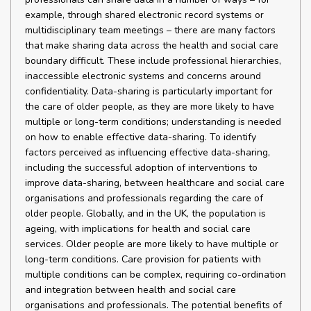
example, through shared electronic record systems or
multidisciplinary team meetings – there are many factors
that make sharing data across the health and social care
boundary difficult. These include professional hierarchies,
inaccessible electronic systems and concerns around
confidentiality. Data-sharing is particularly important for
the care of older people, as they are more likely to have
multiple or long-term conditions; understanding is needed
on how to enable effective data-sharing. To identify
factors perceived as influencing effective data-sharing,
including the successful adoption of interventions to
improve data-sharing, between healthcare and social care
organisations and professionals regarding the care of
older people. Globally, and in the UK, the population is
ageing, with implications for health and social care
services. Older people are more likely to have multiple or
long-term conditions. Care provision for patients with
multiple conditions can be complex, requiring co-ordination
and integration between health and social care
organisations and professionals. The potential benefits of