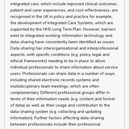
integrated care, which include improved clinical outcomes,
patient and carer experiences, and cost-effectiveness, are
recognised in the UK in policy and practice for example,
the development of Integrated Care Systems, which are
supported by the NHS Long Term Plan. However, barriers
exist to integrated working: information technology and
data-sharing have consistently been identified as issues.
Data-sharing has interorganisational and interprofessional
aspects, with specific conditions (e.g. policy, legal and
ethical frameworks) needing to be in place to allow
individual professionals to share information about service
users. Professionals can share data in a number of ways,
including shared electronic records systems and
multidisciplinary team meetings, which are often
complementary. Different professional groups differ in
terms of their information needs (e.g. content and format
of data) as well as their usage and contribution to the
data-sharing system (e.g. collecting and updating
information). Further factors affecting data-sharing
between professionals include their professional