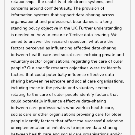
relationships, the usability of electronic systems, and
concerns around confidentiality. The provision of
information systems that support data-sharing across
organisational and professional boundaries is a long-
standing policy objective in the UK. Further understanding
is needed on how to ensure effective data-sharing. We
aimed to answer the research question: what are the
factors perceived as influencing effective data-sharing
between health care and social care, including private and
voluntary sector organisations, regarding the care of older
people? Our specific research objectives were to: identify
factors that could potentially influence effective data-
sharing between healthcare and social care organisations,
including those in the private and voluntary sectors,
relating to the care of older people identify factors that
could potentially influence effective data-sharing
between care professionals who work in health care,
social care or other organisations providing care for older
people identify factors that affect the successful adoption
or implementation of initiatives to improve data-sharing
between health care and social care organisations and/or