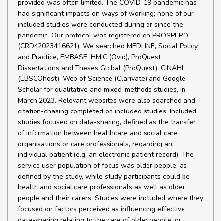
provided was often limited. The COVID-19 pandemic has
had significant impacts on ways of working; none of our
included studies were conducted during or since the
pandemic. Our protocol was registered on PROSPERO
(CRD42023416621). We searched MEDLINE, Social Policy
and Practice, EMBASE, HMIC (Ovid), ProQuest
Dissertations and Theses Global (ProQuest), CINAHL
(EBSCOhost), Web of Science (Clarivate) and Google
Scholar for qualitative and mixed-methods studies, in
March 2023. Relevant websites were also searched and
citation-chasing completed on included studies. Included
studies focused on data-sharing, defined as the transfer
of information between healthcare and social care
organisations or care professionals, regarding an
individual patient (e.g. an electronic patient record). The
service user population of focus was older people, as
defined by the study, while study participants could be
health and social care professionals as well as older
people and their carers. Studies were included where they
focused on factors perceived as influencing effective
data-sharing relating to the care of older people, or