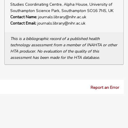
Studies Coordinating Centre, Alpha House, University of
Southampton Science Park, Southampton SO16 7NS, UK
Contact Name:
journals.library@nihr.ac.uk
Contact Email:
journals.library@nihr.ac.uk
This is a bibliographic record of a published health
technology assessment from a member of INAHTA or other
HTA producer. No evaluation of the quality of this
assessment has been made for the HTA database.
Report an Error