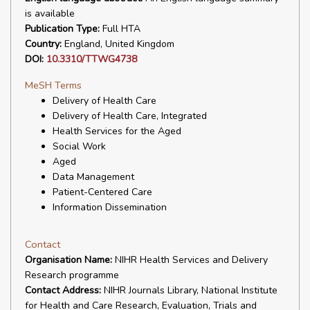
is available
Publication Type:
Full HTA
Country:
England, United Kingdom
DOI:
10.3310/TTWG4738
MeSH Terms
Delivery of Health Care
Delivery of Health Care, Integrated
Health Services for the Aged
Social Work
Aged
Data Management
Patient-Centered Care
Information Dissemination
Contact
Organisation Name:
NIHR Health Services and Delivery
Research programme
Contact Address:
NIHR Journals Library, National Institute
for Health and Care Research, Evaluation, Trials and